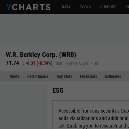
DATA
TOOLS
SUPPORT
P
W.R. Berkley Corp. (WRB)
71.74
-0.39
(
-0.54%
)
USD | NYSE | Aug 07, 14:32
Quote
Performance
Key Stats
Financials
Estimates
ESG
Accessible from any security's Qu
adds visualizations and additional 
set. Enabling you to research and 