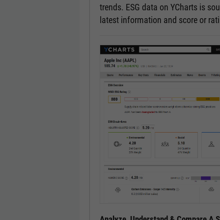
trends. ESG data on YCharts is sou
latest information and score or ra
Analyze, Understand & Compare A Se