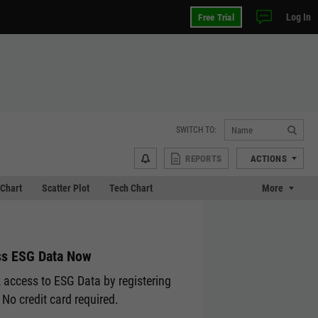
Log In
Free Trial
SWITCH TO:
REPORTS
ACTIONS
Chart
Scatter Plot
Tech Chart
More
s ESG Data Now
 access to ESG Data by registering
 No credit card required.