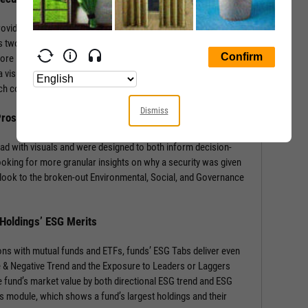
rovides a wealth of information with context-building stats and
 two sections: the security’s ESG Rating from MSCI, and a
core by Environmental, Social, and Governance components.
 visual of component weights for that security’s industry and
 each component score.
Dismiss
 Prospects
ad with visuals and were designed to both inform decision-
ooking for more granular insights on why a security was given
look to the broken-out Environmental, Social, and Governance
 Holdings’ ESG Merits
ons with mutual funds and ETFs, funds’ ESG Tabs deliver even
ve & Negative Trend and the Exposure to Leaders or Laggers
 fund’s market value by both directional ESG trend and ESG
gs module, which shows a fund’s largest holdings and their