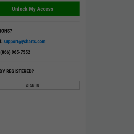
Unlock My Access
IONS?
l:
support@ycharts.com
: (866) 965-7552
DY REGISTERED?
SIGN IN