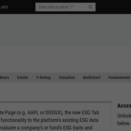
LANS
News
Events
Y-Rating
Valuation
Multichart
Fundamental 
Acces
ote Page (e.g. AAPL or DODGX), the new ESG Tab
Unlock
functionality to the platform's existing ESG data
below.
evaluate a company's or fund's ESG traits and