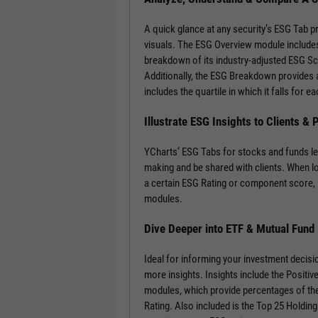
A quick glance at any security’s ESG Tab p
visuals. The ESG Overview module includes
breakdown of its industry-adjusted ESG S
Additionally, the ESG Breakdown provides a
includes the quartile in which it falls for
Illustrate ESG Insights to Clients &
YCharts’ ESG Tabs for stocks and funds le
making and be shared with clients. When l
a certain ESG Rating or component score, 
modules.
Dive Deeper into ETF & Mutual Fund
Ideal for informing your investment decisi
more insights. Insights include the Positi
modules, which provide percentages of the
Rating. Also included is the Top 25 Holdin