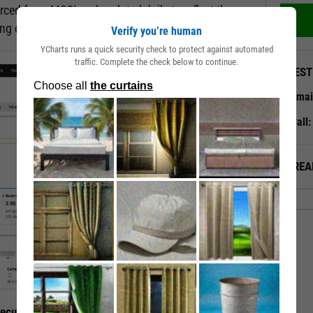
rced from MSCI and updated daily to reflect the
ting changes.
Verify you’re human
YCharts runs a quick security check to protect against automated
traffic. Complete the check below to continue.
QUEST
Emai
Call
ALREA
curity’s ESG Traits