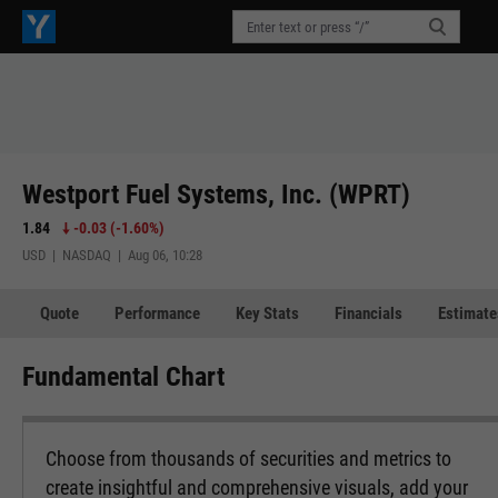
Westport Fuel Systems, Inc. (WPRT)
1.84
-0.03
(
-1.60%
)
USD | NASDAQ | Aug 06, 10:28
Quote
Performance
Key Stats
Financials
Estimate
Fundamental Chart
Choose from thousands of securities and metrics to
create insightful and comprehensive visuals, add your