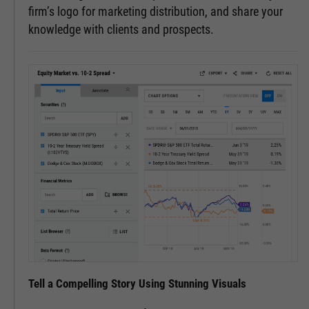
firm’s logo for marketing distribution, and share your
knowledge with clients and prospects.
Tell a Compelling Story Using Stunning Visuals