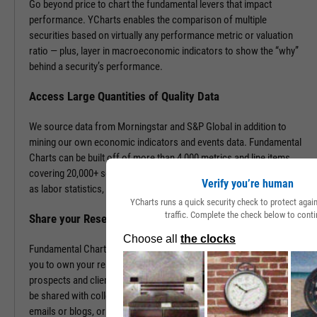
Go beyond price to chart the fundamental levers that impact
performance. YCharts enables the comparison of multiple
securities based on virtually any performance metric or valuation
ratio — plus, layer in macroeconomic indicators to show the “why”
behind a security’s performance.
Access Large Quantities of Quality Data
We source data from Morningstar and S&P Global in addition to
mining our own economic indicators and events data. Fundamental
Charts can be built off of more than 4,000 metrics and line items,
covering 20,000+ securities and 400,000+ economic indicators such
Verify you’re human
as labor statistics, GDP, and more.
YCharts runs a quick security check to protect aga
traffic. Complete the check below to conti
Share your Research to Promote your Brand
Fundamental Charts are brandable with your firm’s logo enabling
you to own your research and create additional touch points with
prospects and clients. With a simple click, Fundamental Charts can
be shared with colleagues, downloaded as images, embedded into
emails or blogs, or saved for you to revisit at any time.