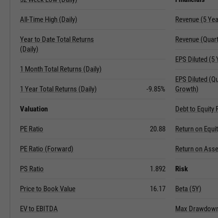
All-Time High (Daily)
Revenue (5 Ye
Year to Date Total Returns
Revenue (Quart
(Daily)
EPS Diluted (5
1 Month Total Returns (Daily)
EPS Diluted (Q
1 Year Total Returns (Daily)
-9.85%
Growth)
Valuation
Debt to Equity 
PE Ratio
20.88
Return on Equi
PE Ratio (Forward)
Return on Asse
PS Ratio
1.892
Risk
Price to Book Value
16.17
Beta (5Y)
EV to EBITDA
Max Drawdown