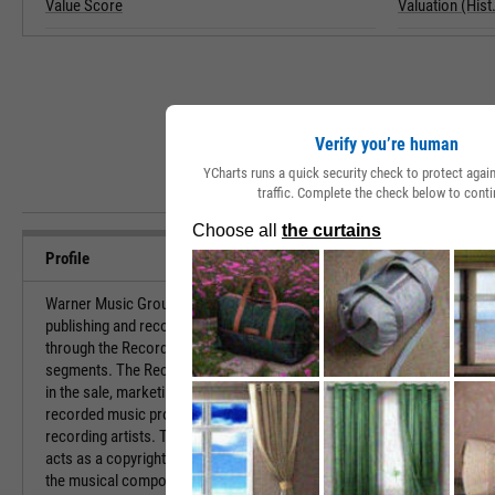
Value Score
Valuation (Hist.
Verify you’re human
YCharts runs a quick security check to protect aga
traffic. Complete the check below to conti
Profile
Warner Music Group Corp. engages in the
URL
publishing and recording of music. It operates
through the Recorded Music and Music Publishing
Investor Relat
segments. The Recorded Music segment is involved
in the sale, marketing, distribution, and licensing of
recorded music produced by the company's
HQ State/Prov
recording artists. The Music Publishing segment
acts as a copyright owner and/or administrator of
Sector
the musical compositions and generates revenues