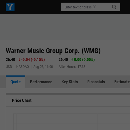
Warner Music Group Corp. (WMG)
26.40
-0.04
(
-0.15%
)
26.40
0.00 (0.00%)
USD | NASDAQ | Aug 07, 16:00
After-Hours: 17:38
Quote
Performance
Key Stats
Financials
Estimate
Price Chart