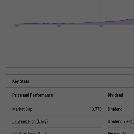
Key Stats
Price and Performance
Dividend
Market Cap
13.77B
Dividend
52 Week High (Daily)
Dividend Yield
52 Week Low (Daily)
Financials