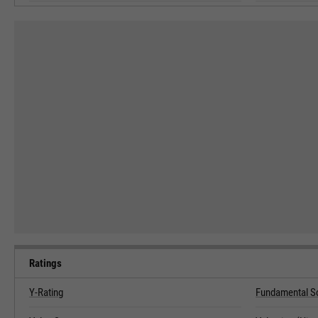
Ratings
Y-Rating
Fundamental S