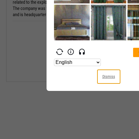
related to the exploitation of musical compositions.
The company was founded on November 21, 2003
Industry
and is headquartered in New York, NY.
Equity Style
Next Earnings 
Last Earnings 
Next Ex-Divide
Last Ex-Divide
Dismiss