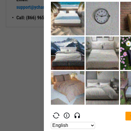
Unlock My
support@ycharts.com
Access
Call: (866) 965-7552