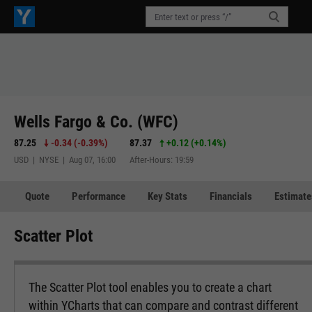
Wells Fargo & Co. (WFC)
87.25
-0.34
(
-0.39%
)
87.37
+0.12
(
+0.14%
)
USD | NYSE | Aug 07, 16:00
After-Hours: 19:59
Quote
Performance
Key Stats
Financials
Estimate
Scatter Plot
The Scatter Plot tool enables you to create a chart
within YCharts that can compare and contrast different