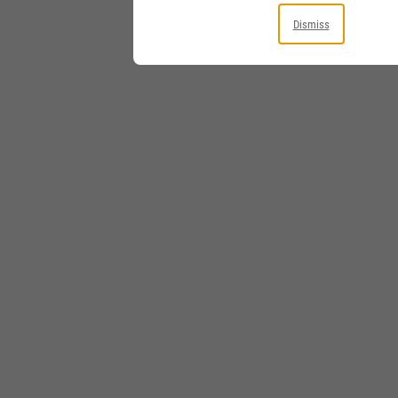
Dismiss