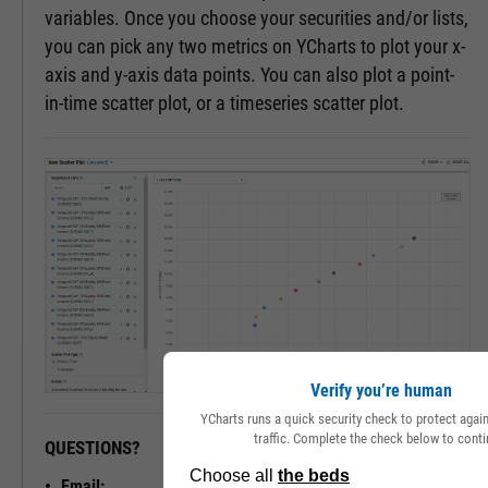
variables. Once you choose your securities and/or lists,
you can pick any two metrics on YCharts to plot your x-
axis and y-axis data points. You can also plot a point-
in-time scatter plot, or a timeseries scatter plot.
Verify you’re human
YCharts runs a quick security check to protect aga
traffic. Complete the check below to conti
QUESTIONS?
READY TO GET STARTED?
Email: