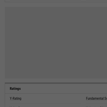
Ratings
Y-Rating
Fundamental S