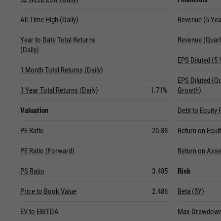
All-Time High (Daily)
Revenue (5 Ye
Year to Date Total Returns
Revenue (Quart
(Daily)
EPS Diluted (5
1 Month Total Returns (Daily)
EPS Diluted (Q
1 Year Total Returns (Daily)
1.71%
Growth)
Valuation
Debt to Equity 
PE Ratio
20.88
Return on Equi
PE Ratio (Forward)
Return on Asse
PS Ratio
3.485
Risk
Price to Book Value
2.486
Beta (5Y)
EV to EBITDA
Max Drawdown