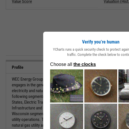
Value Score
Valuation (Hist.
Verify you’re human
YCharts runs a quick security check to protect aga
traffic. Complete the check below to conti
Profile
WEC Energy Group, Inc. is a holding company, which
URL
engages in the generation and distribution of
electricity and natural gas. It operates through the
following segments: Wisconsin, Illinois, Other
Investor Relat
States, Electric Transmission, Non-Utility Energy
Infrastructure and Corporate and Other. The
Wisconsin segment refers to the electric and gas
utility operations. The Illinois segment deals with
HQ State/Prov
natural gas utility and non-utility activities. The Other