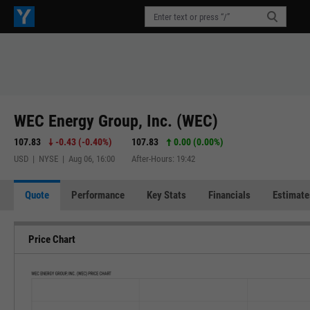
WEC Energy Group, Inc. (WEC)
107.83
-0.43
(
-0.40%
)
107.83
0.00 (0.00%)
USD | NYSE | Aug 06, 16:00
After-Hours: 19:42
Quote
Performance
Key Stats
Financials
Estimate
Price Chart