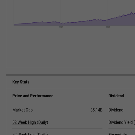
Key Stats
Price and Performance
Dividend
Market Cap
35.14B
Dividend
52 Week High (Daily)
Dividend Yield
52 Week Low (Daily)
Financials