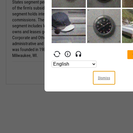
States segment pertains to natural gas operations
Sector
of the firm's subsidiaries. The Electric Transmission
segment holds interests in state regulatory
Industry
commissions. The Non-Utility Energy Infrastructure
segment includes Wisconsin Electric Power, which
Equity Style
owns and leases generating facilities. The
Corporate and Other segment refers to the firm's
Next Earnings 
administrative and holding activities. The company
was founded in 1981 and is headquartered in
Last Earnings 
Milwaukee, WI.
Next Ex-Divide
Last Ex-Divide
Dismiss