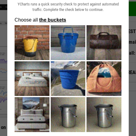
YCharts runs a quick security check to protect against automated
traffic. Complete the check below to continue.
QUEST
Emai
Call
ALREA
 on a Single Page