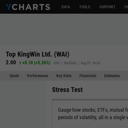
DATA
TOOLS
SUPPORT
P
Top KingWin Ltd. (WAI)
2.00
+0.10
(
+5.26%
)
USD | NASDAQ | Aug 07, 16:00
Quote
Performance
Key Stats
Financials
Estimates
Stress Test
Gauge how stocks, ETFs, mutual fu
periods of volatility, all in a single 