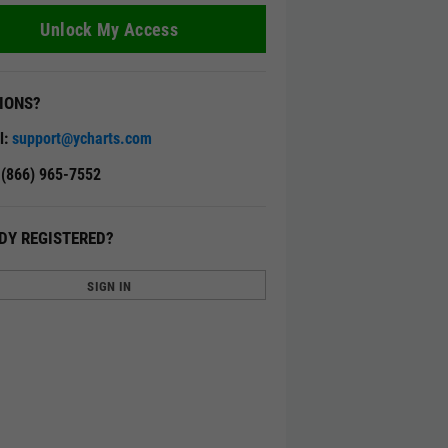
Unlock My Access
IONS?
l:
support@ycharts.com
: (866) 965-7552
DY REGISTERED?
SIGN IN