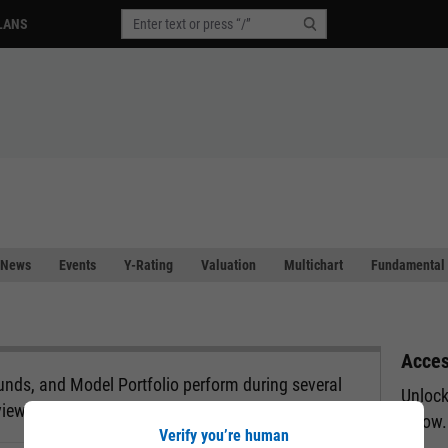
LANS
News
Events
Y-Rating
Valuation
Multichart
Fundamental 
Acces
nds, and Model Portfolio perform during several
Unlock
view.
below.
Verify you’re human