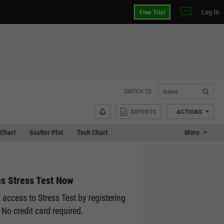
Log In
Free Trial
SWITCH TO:
REPORTS
ACTIONS
Chart
Scatter Plot
Tech Chart
More
s Stress Test Now
 access to Stress Test by registering
 No credit card required.