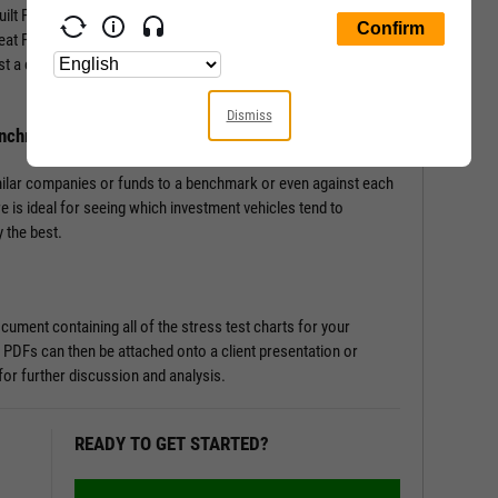
-built Fundamental Charts that show performance of securities
Great Financial Crisis, Recovery Bull Market, and Coronavirus
st a couple of clicks, and let the tool do the work all in a matter
Dismiss
enchmark
milar companies or funds to a benchmark or even against each
re is ideal for seeing which investment vehicles tend to
 the best.
ument containing all of the stress test charts for your
 PDFs can then be attached onto a client presentation or
or further discussion and analysis.
READY TO GET STARTED?