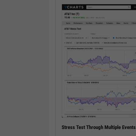
Stress Test Through Multiple Events