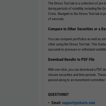
The Stress Test tab is a collection of pre
during periods of volatility, including the 
Crisis. Navigate to the Stress Test tab in ju
of seconds.
Compare to Other Securities or a B
You can compare portfolios as well as si
other using the Stress Test tab. This featu
succumb to pressure or withstand volatility
Download Results to PDF File
With one click, you can download a PDF doc
chosen securities and time periods. These
passed along to an investment committee f
QUESTIONS?
Email:
support@ycharts.com