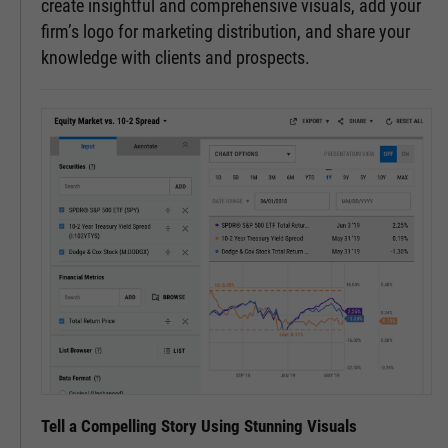
create insightful and comprehensive visuals, add your
firm’s logo for marketing distribution, and share your
knowledge with clients and prospects.
Tell a Compelling Story Using Stunning Visuals