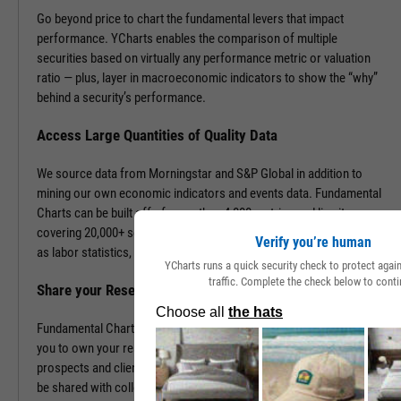
Go beyond price to chart the fundamental levers that impact
performance. YCharts enables the comparison of multiple
securities based on virtually any performance metric or valuation
ratio — plus, layer in macroeconomic indicators to show the “why”
behind a security’s performance.
Access Large Quantities of Quality Data
We source data from Morningstar and S&P Global in addition to
mining our own economic indicators and events data. Fundamental
Charts can be built off of more than 4,000 metrics and line items,
covering 20,000+ securities and 400,000+ economic indicators such
Verify you’re human
as labor statistics, GDP, and more.
YCharts runs a quick security check to protect aga
traffic. Complete the check below to conti
Share your Research to Promote your Brand
Fundamental Charts are brandable with your firm’s logo enabling
you to own your research and create additional touch points with
prospects and clients. With a simple click, Fundamental Charts can
be shared with colleagues, downloaded as images, embedded into