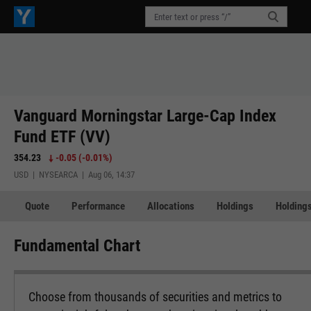
Vanguard Morningstar Large-Cap Index
Fund ETF (VV)
354.23
-0.05
(
-0.01%
)
USD | NYSEARCA | Aug 06, 14:37
Quote
Performance
Allocations
Holdings
Holdings
Fundamental Chart
Choose from thousands of securities and metrics to