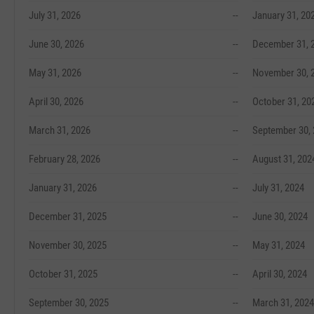
July 31, 2026
--
January 31, 20
June 30, 2026
--
December 31, 
May 31, 2026
--
November 30, 
April 30, 2026
--
October 31, 20
March 31, 2026
--
September 30,
February 28, 2026
--
August 31, 202
January 31, 2026
--
July 31, 2024
December 31, 2025
--
June 30, 2024
November 30, 2025
--
May 31, 2024
October 31, 2025
--
April 30, 2024
September 30, 2025
--
March 31, 2024