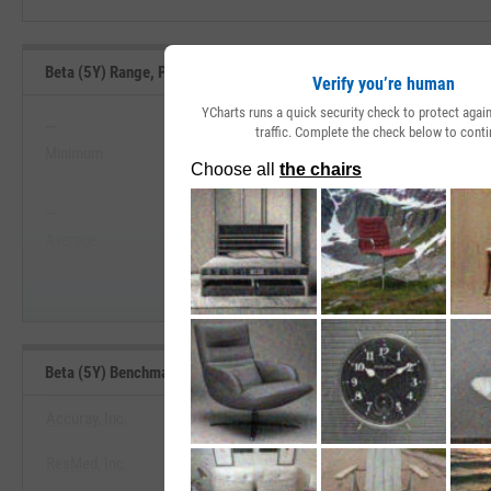
Beta (5Y) Range, Past 5 Years
Verify you’re human
YCharts runs a quick security check to protect aga
--
--
traffic. Complete the check below to conti
Minimum
Maximum
View Beta (5Y) Range, Past 5 
--
--
Start Trial
Average
Median
Beta (5Y) Benchmarks
Accuray, Inc.
ResMed, Inc.
View Beta (5Y) Benchmar