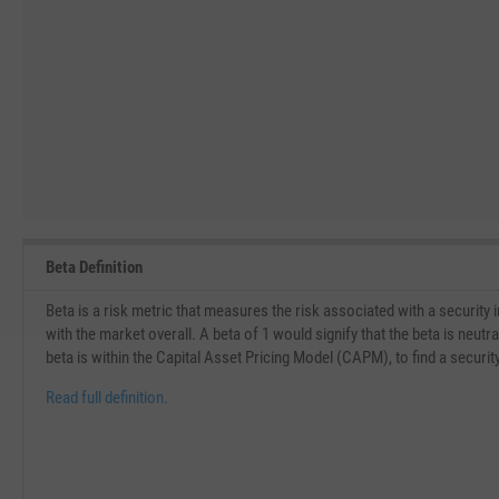
Beta Definition
Beta is a risk metric that measures the risk associated with a security
with the market overall. A beta of 1 would signify that the beta is neu
beta is within the Capital Asset Pricing Model (CAPM), to find a securit
Read full definition.