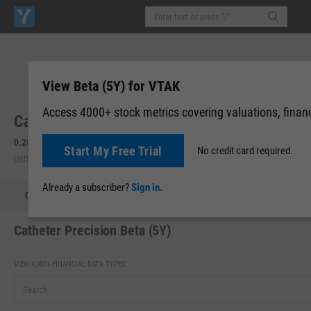
View Beta (5Y) for VTAK
Access 4000+ stock metrics covering valuations, financi
Catheter Precision, Inc. (VTAK)
0.281
+0.01
(
+3.80%
)
0.2858
0.00 (0.00%)
Start My Free Trial
No credit card required.
USD | NYAM | Aug 07, 16:00
After-Hours: 19:59
Already a subscriber?
Sign in.
Quote
Performance
Key Stats
Financials
Estimate
Catheter Precision Beta (5Y)
VIEW 4,000+ FINANCIAL DATA TYPES: