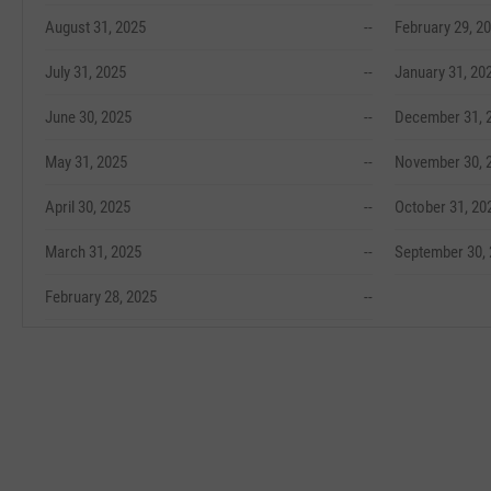
August 31, 2025
--
February 29, 2
July 31, 2025
--
January 31, 20
June 30, 2025
--
December 31, 
May 31, 2025
--
November 30, 
April 30, 2025
--
October 31, 20
March 31, 2025
--
September 30,
February 28, 2025
--