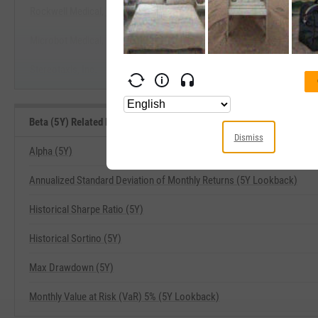
Rockwell Medical, Inc.
Start Trial
Microbot Medical, Inc.
Stereotaxis, Inc.
Beta (5Y) Related Metrics
Dismiss
Alpha (5Y)
Annualized Standard Deviation of Monthly Returns (5Y Lookback)
Historical Sharpe Ratio (5Y)
Historical Sortino (5Y)
Max Drawdown (5Y)
Monthly Value at Risk (VaR) 5% (5Y Lookback)