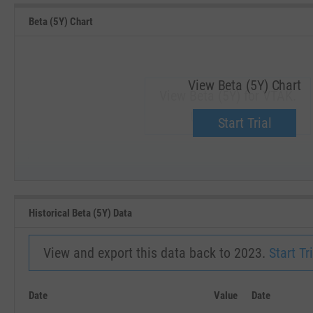
Beta (5Y) Chart
View Beta (5Y) Chart
View Beta (5Y) for VTAK.
Upgrade now.
Start Trial
SEP '18
JAN '19
Historical Beta (5Y) Data
View and export this data back to 2023.
Start Tri
Date
Value
Date