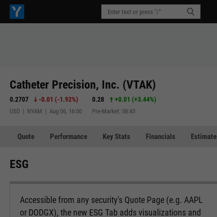
Catheter Precision, Inc. (VTAK)
0.2707
-0.01
(
-1.92%
)
0.28
+0.01
(
+3.44%
)
USD | NYAM | Aug 06, 16:00
Pre-Market: 08:43
Quote
Performance
Key Stats
Financials
Estimate
ESG
Accessible from any security's Quote Page (e.g. AAPL
or DODGX), the new ESG Tab adds visualizations and