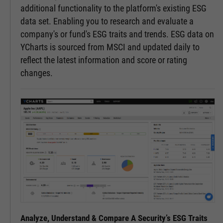
additional functionality to the platform's existing ESG
data set. Enabling you to research and evaluate a
company's or fund's ESG traits and trends. ESG data on
YCharts is sourced from MSCI and updated daily to
reflect the latest information and score or rating
changes.
Analyze, Understand & Compare A Security’s ESG Traits