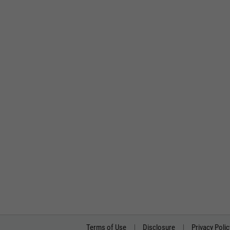
Terms of Use
Disclosure
Privacy Polic