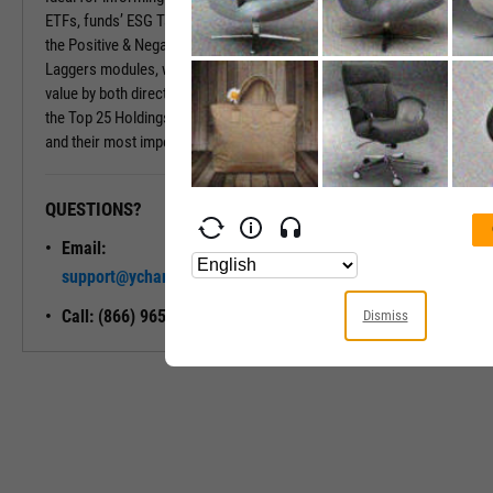
ETFs, funds’ ESG Tabs deliver even more insights. Insights include
the Positive & Negative Trend and the Exposure to Leaders or
Laggers modules, which provide percentages of the fund’s market
value by both directional ESG trend and ESG Rating. Also included is
the Top 25 Holdings module, which shows a fund’s largest holdings
and their most important ESG traits.
QUESTIONS?
READY TO GET STARTED?
Email:
Unlock My
support@ycharts.com
Access
Call: (866) 965-7552
Dismiss