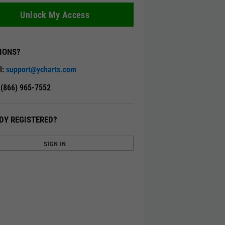
Unlock My Access
IONS?
l:
support@ycharts.com
: (866) 965-7552
DY REGISTERED?
SIGN IN