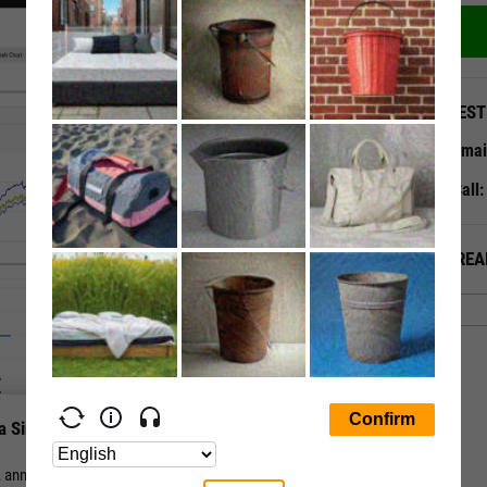
QUEST
Emai
Call
ALREA
a Single Page
nual, and periodic total return for a stock or fund vs. its