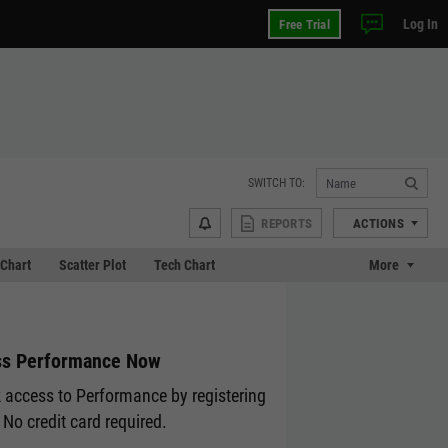
Log In
Free Trial
SWITCH TO:
REPORTS
ACTIONS
Chart
Scatter Plot
Tech Chart
More
s Performance Now
 access to Performance by registering
 No credit card required.