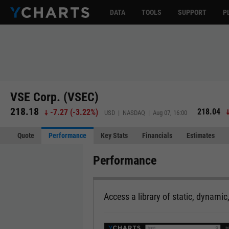
DATA
TOOLS
SUPPORT
P
VSE Corp. (VSEC)
218.18
218.04
-7.27
(
-3.22%
)
USD | NASDAQ | Aug 07, 16:00
Quote
Performance
Key Stats
Financials
Estimates
Performance
Access a library of static, dynamic