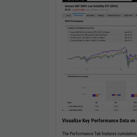
Visualize Key Performance Data on 
The Performance Tab features cumulative, an