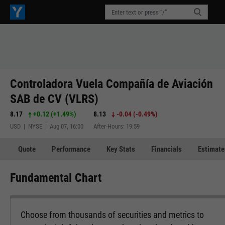
Controladora Vuela Compañía de Aviación
SAB de CV (VLRS)
8.17
+0.12
(
+1.49%
)
8.13
-0.04
(
-0.49%
)
USD | NYSE | Aug 07, 16:00
After-Hours: 19:59
Quote
Performance
Key Stats
Financials
Estimate
Fundamental Chart
Choose from thousands of securities and metrics to