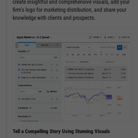
create insightful and comprehensive visuals, add your
firm’s logo for marketing distribution, and share your
knowledge with clients and prospects.
Tell a Compelling Story Using Stunning Visuals