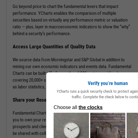
Go beyond price to chart the fundamental levers that impact
performance. YCharts enables the comparison of multiple
securities based on virtually any performance metric or valuation
ratio — plus, layer in macroeconomic indicators to show the “why”
behind a security’s performance.
Access Large Quantities of Quality Data
We source data from Morningstar and S&P Global in addition to
mining our own economic indicators and events data. Fundamental
Charts can be built off of more than 4,000 metrics and line items,
covering 20,000+ securities and 400,000+ economic indicators such
Verify you’re human
as labor statistics, GDP, and more.
YCharts runs a quick security check to protect aga
traffic. Complete the check below to conti
Share your Research to Promote your Brand
Fundamental Charts are brandable with your firm’s logo enabling
you to own your research and create additional touch points with
prospects and clients. With a simple click, Fundamental Charts can
be shared with colleagues, downloaded as images, embedded into