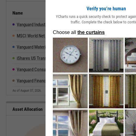
Verify you’re human
Name
2019
2020
2021
2022
YCharts runs a quick security check to protect aga
traffic. Complete the check below to conti
Vanguard Industrials Index Fund ETF
30.08%
12.31%
20.79%
-8.57%
2
MSCI World Net Total Return
27.67%
15.90%
21.82%
-18.14%
2
Vanguard Materials Index Fund ETF
23.53%
19.40%
27.41%
-11.79%
1
iShares US Transportation ETF
20.12%
14.19%
26.41%
-21.73%
2
Vanguard Consumer Discretionary Index Fund ETF
27.45%
48.34%
24.86%
-35.15%
4
Vanguard Financials Index Fund ETF
31.57%
-2.00%
35.19%
-12.31%
1
As of August 07, 2026.
Asset Allocation
Type