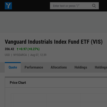
Vanguard Industrials Index Fund ETF (VIS)
356.42
+0.97
(
+0.27%
)
USD | NYSEARCA | Aug 07, 12:39
Quote
Performance
Allocations
Holdings
Holdings
Price Chart