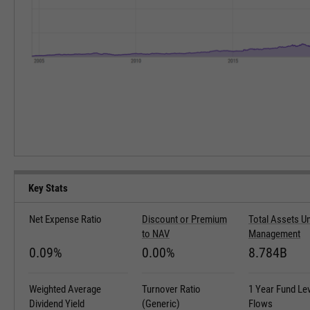
Key Stats
Net Expense Ratio
Discount or Premium
Total Assets U
to NAV
Management
0.09%
0.00%
8.784B
Weighted Average
Turnover Ratio
1 Year Fund Le
Dividend Yield
(Generic)
Flows