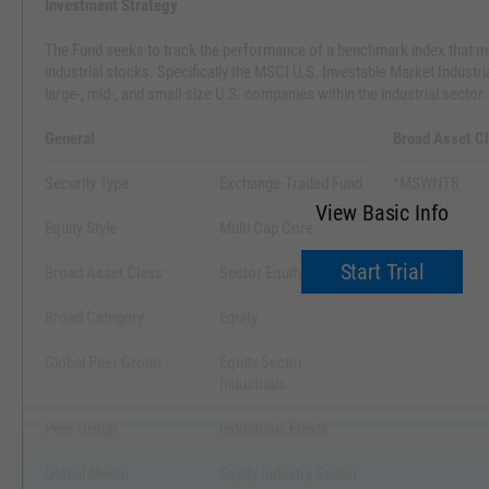
Investment Strategy
The Fund seeks to track the performance of a benchmark index that m
industrial stocks. Specifically the MSCI U.S. Investable Market Industri
large-, mid-, and small-size U.S. companies within the industrial sector.
General
Broad Asset C
Security Type
Exchange-Traded Fund
^MSWNTR
View Basic Info
Equity Style
Multi Cap Core
Start Trial
Broad Asset Class
Sector Equity
Broad Category
Equity
Global Peer Group
Equity Sector
Industrials
Peer Group
Industrials Funds
Global Macro
Equity Industry Sector