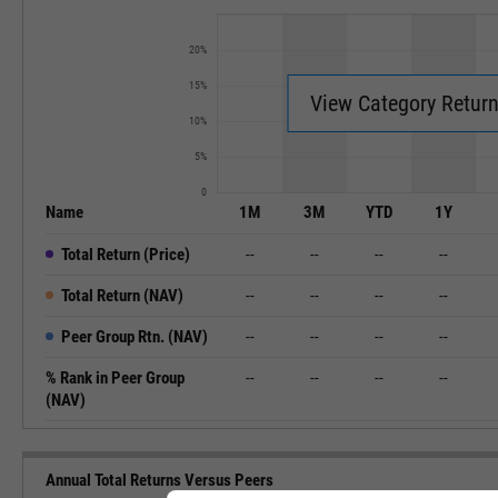
20%
15%
View Category Retur
10%
5%
0
Name
1M
3M
YTD
1Y
Total Return (Price)
--
--
--
--
Total Return (NAV)
--
--
--
--
Peer Group Rtn. (NAV)
--
--
--
--
% Rank in Peer Group
--
--
--
--
(NAV)
Annual Total Returns Versus Peers