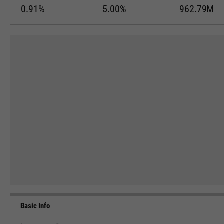
0.91%
5.00%
962.79M
Basic Info