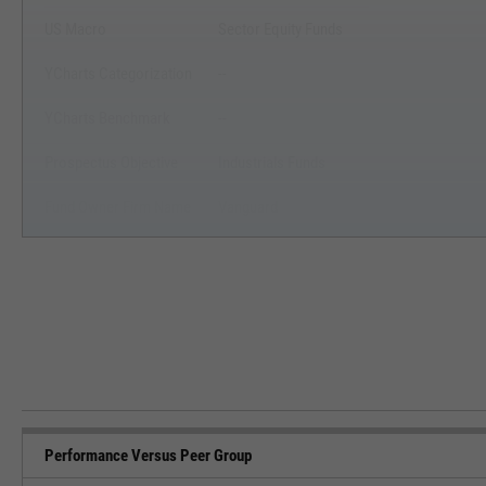
US Macro
Sector Equity Funds
YCharts Categorization
--
YCharts Benchmark
--
Prospectus Objective
Industrials Funds
Fund Owner Firm Name
Vanguard
Performance Versus Peer Group