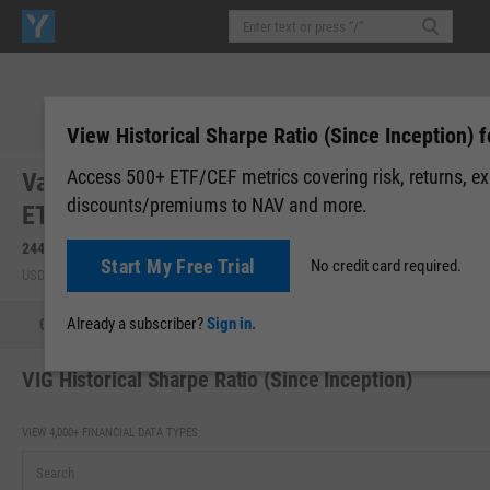
View Historical Sharpe Ratio (Since Inception) f
Access 500+ ETF/CEF metrics covering risk, returns, e
Vanguard Dividend Appreciation Index Fund
discounts/premiums to NAV and more.
ETF (VIG)
244.38
+0.46
(
+0.19%
)
245.00
+0.62
(
+0.25%
)
Start My Free Trial
No credit card required.
USD | NYSEARCA | Aug 05, 16:00
After-Hours: 06:40
Already a subscriber?
Sign in.
Quote
Performance
Allocations
Holdings
Holdings
VIG Historical Sharpe Ratio (Since Inception)
VIEW 4,000+ FINANCIAL DATA TYPES: