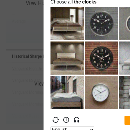
View Historical Sharpe Ratio (Since Inception
--
--
Start Trial
Average
Median
Historical Sharpe Ratio (Since Inception) Benchmarks
Vanguard High Dividend Yield Index Fund ETF
Vanguard ESG US Stock ETF
View Historical Sharpe Ratio (Since Ince
Vanguard Morningstar Mega Cap Value Index Fd ETF
Start Trial
Vanguard Morningstar Value Index Fund ETF
Vanguard Russell 1000 Value Index Fund ETF