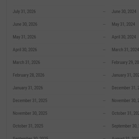
July 31, 2026
--
June 30, 2024
June 30, 2026
--
May 31, 2024
May 31, 2026
--
April 30, 2024
April 30, 2026
--
March 31, 2024
March 31, 2026
--
February 29, 2
February 28, 2026
--
January 31, 20
January 31, 2026
--
December 31, 
December 31, 2025
--
November 30, 
November 30, 2025
--
October 31, 20
October 31, 2025
--
September 30,
September 30, 2025
--
August 31, 202