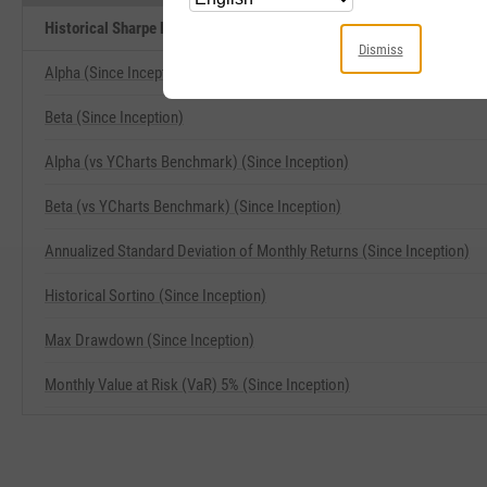
Historical Sharpe Ratio (Since Inception) Related Metrics
Dismiss
Alpha (Since Inception)
Beta (Since Inception)
Alpha (vs YCharts Benchmark) (Since Inception)
Beta (vs YCharts Benchmark) (Since Inception)
Annualized Standard Deviation of Monthly Returns (Since Inception)
Historical Sortino (Since Inception)
Max Drawdown (Since Inception)
Monthly Value at Risk (VaR) 5% (Since Inception)