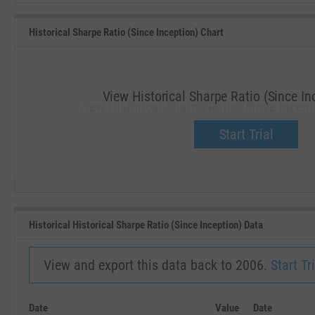
Historical Sharpe Ratio (Since Inception) Chart
View Historical Sharpe Ratio (Since In
View Historical Sharpe Ratio (Since Incepti
Upgrade now.
Start Trial
SEP '18
JAN '19
Historical Historical Sharpe Ratio (Since Inception) Data
View and export this data back to 2006.
Start Tri
Date
Value
Date