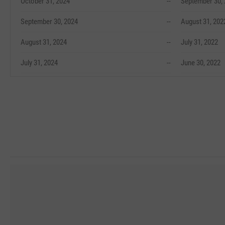
October 31, 2024
--
September 30,
September 30, 2024
--
August 31, 202
August 31, 2024
--
July 31, 2022
July 31, 2024
--
June 30, 2022