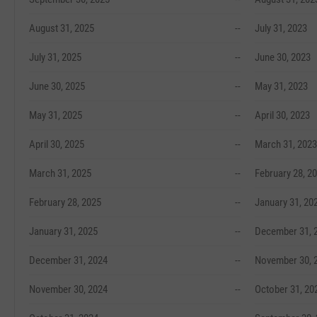
August 31, 2025
--
July 31, 2023
July 31, 2025
--
June 30, 2023
June 30, 2025
--
May 31, 2023
May 31, 2025
--
April 30, 2023
April 30, 2025
--
March 31, 2023
March 31, 2025
--
February 28, 2
February 28, 2025
--
January 31, 20
January 31, 2025
--
December 31, 
December 31, 2024
--
November 30, 
November 30, 2024
--
October 31, 20