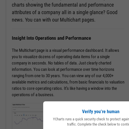
charts showing the fundamental and performance
attributes of a company all in a single glance? Good
news. You can with our Multichart pages.
Insight Into Operations and Performance
The Multichart page is a visual performance dashboard. It allows
you to visualize dozens of operating data items for a single
company in seconds. No tables of data. Just clearly charted
information. You can look at performance over time horizons
ranging from one to 30 years. You can view any of our 4,000+
available metrics and calculations, from basic financials to valuation
ratios to core operating ratios. It’s like having a window into the
operations of a business.
Verify you’re human
YCharts runs a quick security check to protect aga
traffic. Complete the check below to conti