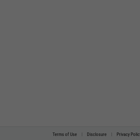
Terms of Use
Disclosure
Privacy Polic