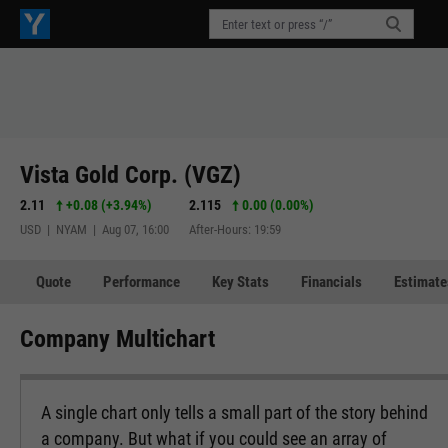
Vista Gold Corp. (VGZ)
2.11
+0.08
(
+3.94%
)
2.115
0.00 (0.00%)
USD | NYAM | Aug 07, 16:00
After-Hours: 19:59
Quote
Performance
Key Stats
Financials
Estimate
Company Multichart
A single chart only tells a small part of the story behind
a company. But what if you could see an array of