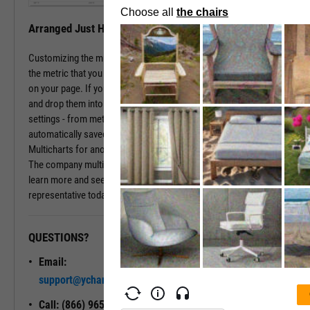
Arranged Just How You Need It
Customizing the multichart pages is simple. Just type in the name of
the metric that you wish to monitor, hit enter, and you have that chart
on your page. If you prefer a different ordering of charts, just drag
and drop them into the arrangement that you want. All of your
settings - from metric choices to time horizons - will be
automatically saved. Whenever you come back to the page, or view
Multicharts for another company, you will see your favorite views.
The company multichart view is available with a subscription. To
learn more and see it in action, please contact a sales
representative today.
QUESTIONS?
READY TO GET STARTED?
Email:
Unlock My
support@ycharts.com
Access
Call: (866) 965-7552