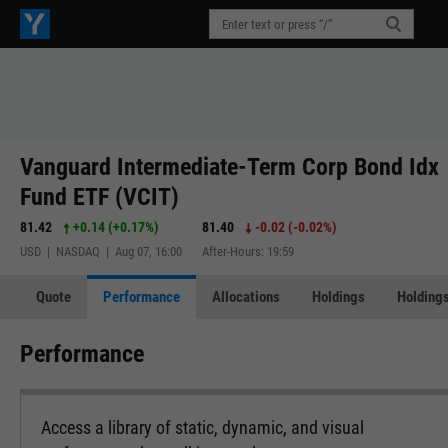
Vanguard Intermediate-Term Corp Bond Idx
Fund ETF (VCIT)
81.42
+0.14
(
+0.17%
)
81.40
-0.02
(
-0.02%
)
USD | NASDAQ | Aug 07, 16:00
After-Hours: 19:59
Quote
Performance
Allocations
Holdings
Holdings
Performance
Access a library of static, dynamic, and visual