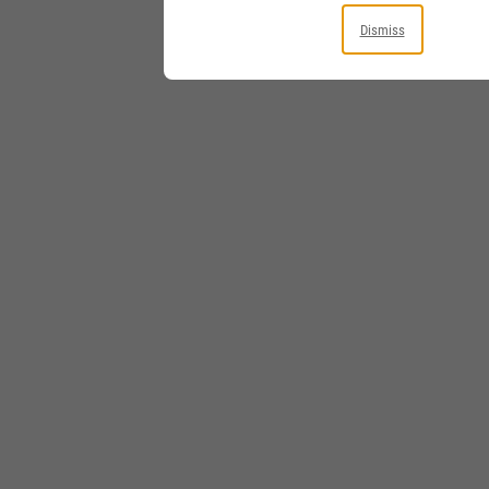
Dismiss