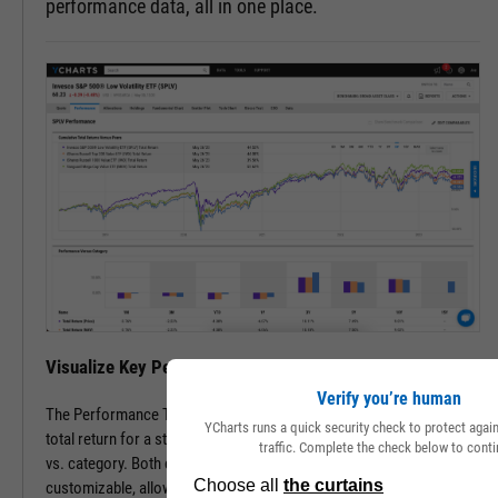
performance data, all in one place.
Visualize Key Performance Data on a Single Page
Verify you’re human
The Performance Tab features cumulative, annual, and periodic
YCharts runs a quick security check to protect aga
total return for a stock or fund vs. its peers, as well as performance
traffic. Complete the check below to conti
vs. category. Both comparable securities and lookback periods are
customizable, allowing you to see the data most important to you.