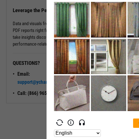
Leverage the Performance Tab in Reports
Data and visuals from the Performance Tab can be downloaded into
PDF reports right from the page. You can also use Report Builder to
take insights discovered on the Performance Tab and build
performance-related modules into your ideal report.
QUESTIONS?
READY TO GET STARTED?
Email:
Unlock My
support@ycharts.com
Access
Call: (866) 965-7552