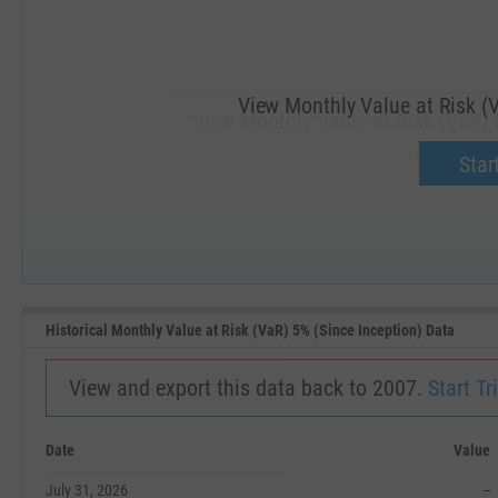
View Monthly Value at Risk (V
View Monthly Value at Risk (VaR) 5
Upgrade 
Start
SEP '18
JAN '19
Historical Monthly Value at Risk (VaR) 5% (Since Inception) Data
View and export this data back to 2007.
Start Tri
Date
Value
July 31, 2026
--