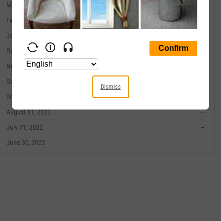
March 31, 2023
--
February 28, 2023
--
January 31, 2023
--
December 31, 2022
--
November 30, 2022
--
October 31, 2022
--
Dismiss
September 30, 2022
--
August 31, 2022
--
July 31, 2022
--
June 30, 2022
--