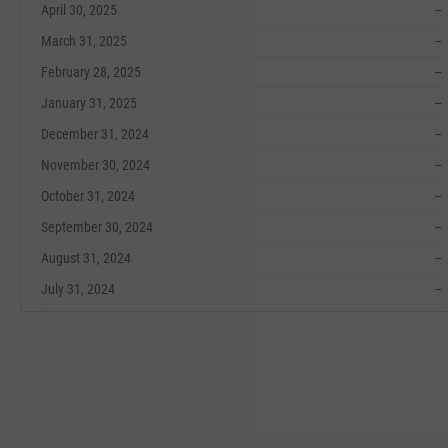
April 30, 2025
--
March 31, 2025
--
February 28, 2025
--
January 31, 2025
--
December 31, 2024
--
November 30, 2024
--
October 31, 2024
--
September 30, 2024
--
August 31, 2024
--
July 31, 2024
--