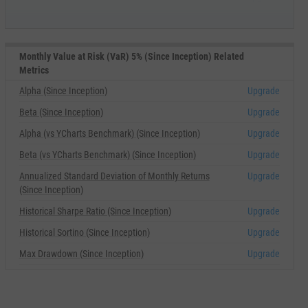
Monthly Value at Risk (VaR) 5% (Since Inception) Related
Metrics
Alpha (Since Inception)
Upgrade
Beta (Since Inception)
Upgrade
Alpha (vs YCharts Benchmark) (Since Inception)
Upgrade
Beta (vs YCharts Benchmark) (Since Inception)
Upgrade
Annualized Standard Deviation of Monthly Returns
Upgrade
(Since Inception)
Historical Sharpe Ratio (Since Inception)
Upgrade
Historical Sortino (Since Inception)
Upgrade
Max Drawdown (Since Inception)
Upgrade