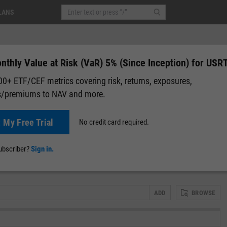
LANS
thly Value at Risk (VaR) 5% (Since Inception) for USR
0+ ETF/CEF metrics covering risk, returns, exposures,
s/premiums to NAV and more.
0.00 (0.00%)
After-Hours: 20:00
t My Free Trial
No credit card required.
lap
Attribution
Correlation Matrix
Fundamental Chart
Scatter
subscriber?
Sign in.
n)
ADD
BROWSE