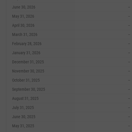
June 30, 2026
--
May 31, 2026
--
April 30, 2026
--
March 31, 2026
--
February 28, 2026
--
January 31, 2026
--
December 31, 2025
--
November 30, 2025
--
October 31, 2025
--
September 30, 2025
--
August 31, 2025
--
July 31, 2025
--
June 30, 2025
--
May 31, 2025
--