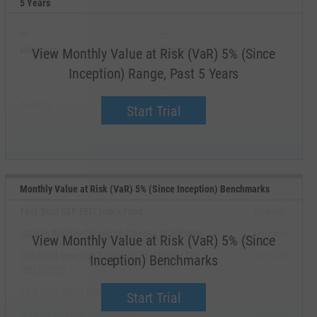
5 Years
--
--
Minimum
Maximum
View Monthly Value at Risk (VaR) 5% (Since
Inception) Range, Past 5 Years
--
--
Average
Median
Start Trial
Monthly Value at Risk (VaR) 5% (Since Inception) Benchmarks
First Trust S&P REIT Index Fund
Upgrade
iShares Residential and Multisector Real Estate
Upgrade
View Monthly Value at Risk (VaR) 5% (Since
Columbia Research Enhanced Real Estate ETF
Upgrade
Inception) Benchmarks
(DELISTED)
First Trust Water ETF
Upgrade
Start Trial
iShares US Basic Materials ETF
Upgrade