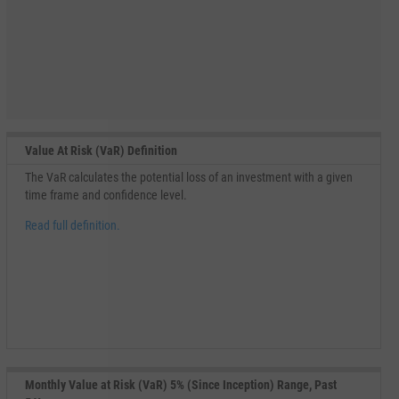
Value At Risk (VaR) Definition
The VaR calculates the potential loss of an investment with a given
time frame and confidence level.
Read full definition.
Monthly Value at Risk (VaR) 5% (Since Inception) Range, Past