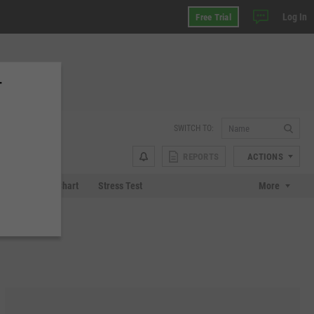
Log In
Free Trial
T
SWITCH TO:
REPORTS
ACTIONS
 Plot
Tech Chart
Stress Test
More