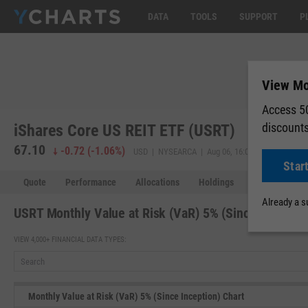
DATA
TOOLS
SUPPORT
P
View Mon
Access 50
discount
iShares Core US REIT ETF (USRT)
67.10
67.10
-0.72
(
-1.06%
)
USD | NYSEARCA | Aug 06, 16:00
Star
Quote
Performance
Allocations
Holdings
Holdings Over
Already a 
USRT Monthly Value at Risk (VaR) 5% (Since Inceptio
VIEW 4,000+ FINANCIAL DATA TYPES:
Monthly Value at Risk (VaR) 5% (Since Inception) Chart