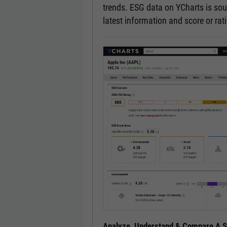
trends. ESG data on YCharts is sou
latest information and score or ra
Analyze, Understand & Compare A Se