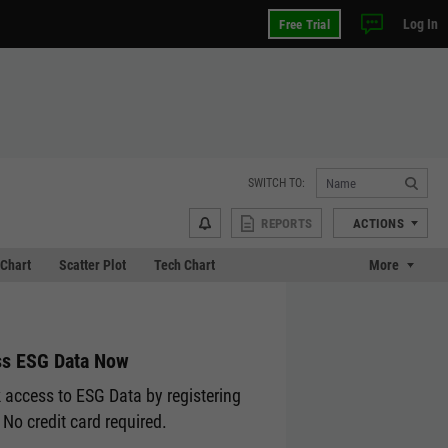
Log In
Free Trial
SWITCH TO:
REPORTS
ACTIONS
Chart
Scatter Plot
Tech Chart
More
s ESG Data Now
 access to ESG Data by registering
 No credit card required.