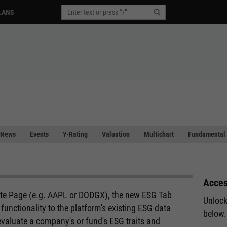
LANS
News
Events
Y-Rating
Valuation
Multichart
Fundamental 
Acces
ote Page (e.g. AAPL or DODGX), the new ESG Tab
Unlock
functionality to the platform's existing ESG data
below.
evaluate a company's or fund's ESG traits and