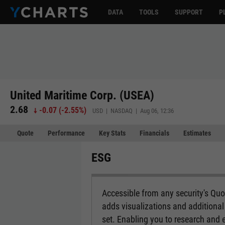
DATA
TOOLS
SUPPORT
P
United Maritime Corp. (USEA)
2.68
-0.07
(
-2.55%
)
USD | NASDAQ | Aug 06, 12:36
Quote
Performance
Key Stats
Financials
Estimates
ESG
Accessible from any security's Qu
adds visualizations and additional 
set. Enabling you to research and 