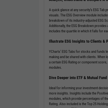
A quick glance at any security’s ESG Tab p
visuals. The ESG Overview module includes
breakdown of its industry-adjusted ESG S
Additionally, the ESG Breakdown provides a
includes the quartile in which it falls for
Illustrate ESG Insights to Clients &
YCharts’ ESG Tabs for stocks and funds le
making and be shared with clients. When l
a certain ESG Rating or component score, 
modules.
Dive Deeper into ETF & Mutual Fund
Ideal for informing your investment decisi
more insights. Insights include the Positi
modules, which provide percentages of the
Rating. Also included is the Top 25 Holdin