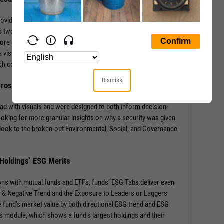
rovides a wealth of information with context-building stats and
 two sections: the security’s ESG Rating from MSCI, and a
core by Environmental, Social, and Governance components.
 visual of component weights for that security’s industry and
 each component score.
Dismiss
 Prospects
ad with visuals and were designed to both inform decision-
ooking for more granular insights on why a security was given
look to the broken-out Environmental, Social, and Governance
 Holdings’ ESG Merits
ons with mutual funds and ETFs, funds’ ESG Tabs deliver even
ve & Negative Trend and the Exposure to Leaders or Laggers
 fund’s market value by both directional ESG trend and ESG
gs module, which shows a fund’s largest holdings and their