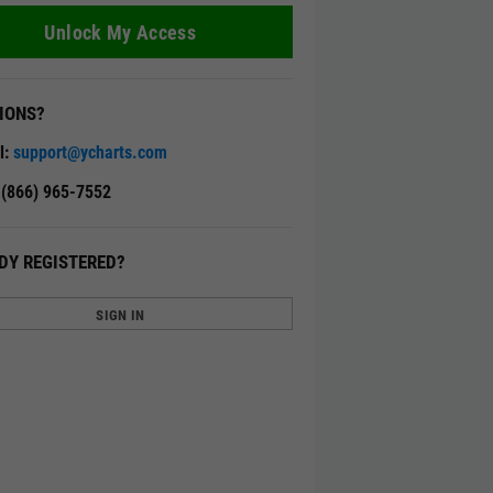
Unlock My Access
IONS?
l:
support@ycharts.com
: (866) 965-7552
DY REGISTERED?
SIGN IN