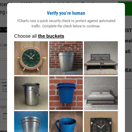
rced from MSCI and updated daily to reflect the
ting changes.
Verify you’re human
YCharts runs a quick security check to protect against automated
traffic. Complete the check below to continue.
QUEST
Emai
Call
ALREA
curity’s ESG Traits