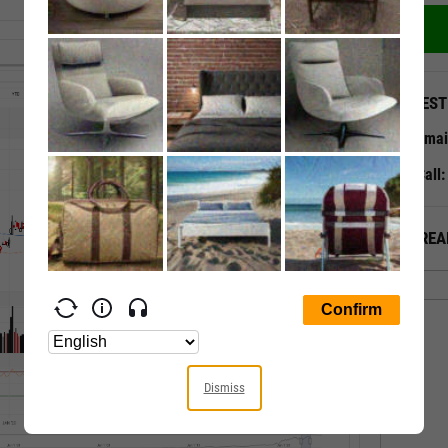
QUEST
Emai
Call
ALREA
Dismiss