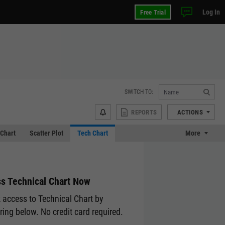
Log In
Free Trial
SWITCH TO:
REPORTS
ACTIONS
Chart
Scatter Plot
Tech Chart
More
s Technical Chart Now
 access to Technical Chart by
ering below. No credit card required.