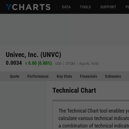
DATA
TOOLS
SUPPORT
P
Univec, Inc. (UNVC)
0.0034
0.00 (0.00%)
USD | OTCM | Aug 06, 16:00
Quote
Performance
Key Stats
Financials
Estimates
Technical Chart
The Technical Chart tool enables yo
calculate various technical indicat
a combination of technical indicato