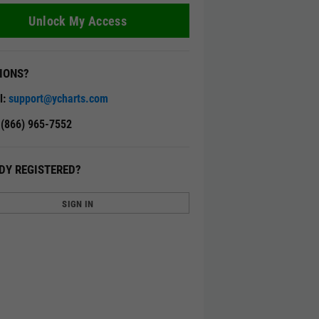
Unlock My Access
IONS?
l:
support@ycharts.com
: (866) 965-7552
DY REGISTERED?
SIGN IN