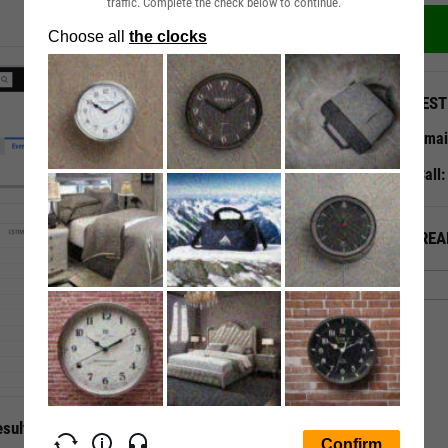
traffic. Complete the check below to continue.
QUEST
Emai
Call
ALREA
sults with Ease