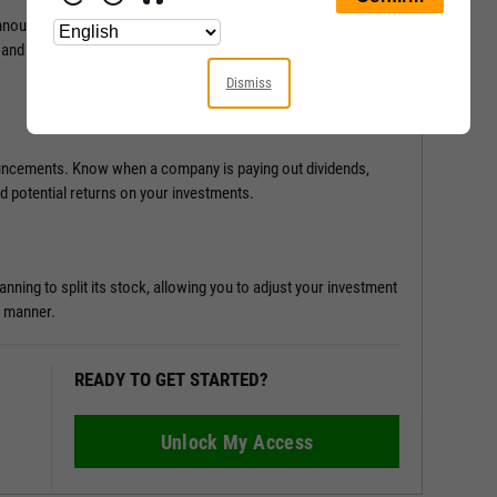
ouncements and results, providing a clearer picture of a
 and leverage this information to drive your investment
Dismiss
ouncements. Know when a company is paying out dividends,
nd potential returns on your investments.
ing to split its stock, allowing you to adjust your investment
y manner.
READY TO GET STARTED?
Unlock My Access