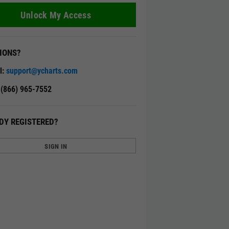
Unlock My Access
IONS?
l:
support@ycharts.com
: (866) 965-7552
DY REGISTERED?
SIGN IN