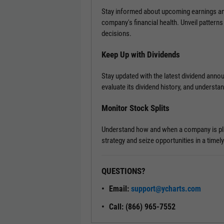
Stay informed about upcoming earnings ann
company's financial health. Unveil patterns
decisions.
Keep Up with Dividends
Stay updated with the latest dividend ann
evaluate its dividend history, and understa
Monitor Stock Splits
Understand how and when a company is plann
strategy and seize opportunities in a timel
QUESTIONS?
Email:
support@ycharts.com
Call: (866) 965-7552