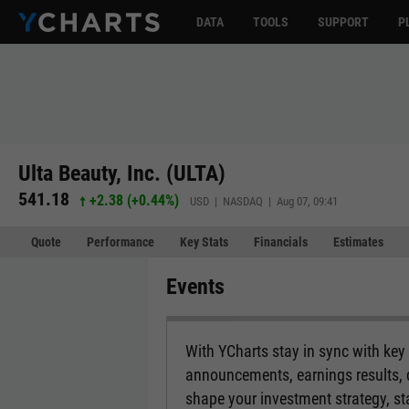
DATA
TOOLS
SUPPORT
P
Ulta Beauty, Inc. (ULTA)
541.18
+2.38
(
+0.44%
)
USD | NASDAQ | Aug 07, 09:41
Quote
Performance
Key Stats
Financials
Estimates
Events
With YCharts stay in sync with ke
announcements, earnings results, d
shape your investment strategy, s