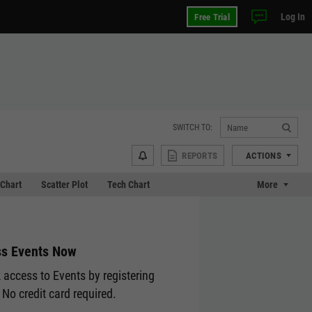
Log In
Free Trial
SWITCH TO:
REPORTS
ACTIONS
Chart
Scatter Plot
Tech Chart
More
s Events Now
 access to Events by registering
 No credit card required.