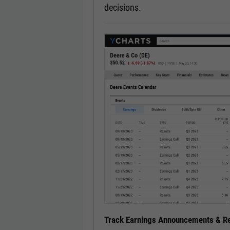
decisions.
Track Earnings Announcements & Re