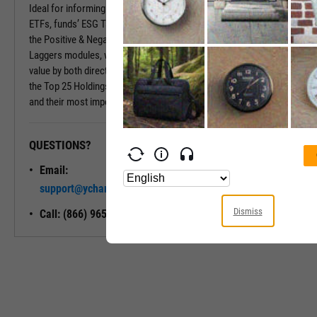
Ideal for informing your investment decisions with mutual funds and
ETFs, funds’ ESG Tabs deliver even more insights. Insights include
the Positive & Negative Trend and the Exposure to Leaders or
Laggers modules, which provide percentages of the fund’s market
value by both directional ESG trend and ESG Rating. Also included is
the Top 25 Holdings module, which shows a fund’s largest holdings
and their most important ESG traits.
QUESTIONS?
READY TO GET STARTED?
Email:
Unlock My
support@ycharts.com
Access
Dismiss
Call: (866) 965-7552