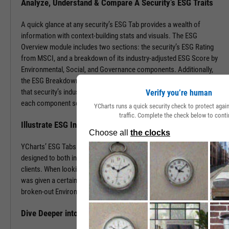
Analyze, Understand & Compare A Security’s ESG Traits
A quick glance at any security’s ESG Tab provides a wealth of
information with context-building stats and visuals. The ESG
Overview module includes two sections: the security’s ESG Rating
from MSCI, and a breakdown of its industry-adjusted ESG Score by
Environmental, Social, and Governance components. Additionally,
the ESG Breakdown provides a visual of component weights for
that security’s industry and includes the quartile in which it falls for
Verify you’re human
each component score.
YCharts runs a quick security check to protect aga
traffic. Complete the check below to conti
Illustrate ESG Insights to Clients & Prospects
YCharts’ ESG Tabs for stocks and funds lead with visuals and were
designed to both inform decision-making and be shared with
clients. When looking for more granular insights on why a security
was given a certain ESG Rating or component score, look to the
broken-out Environmental, Social, and Governance modules.
Dive Deeper into ETF & Mutual Fund Holdings’ ESG Merits