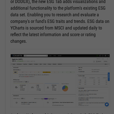
or DODGX), the new ESG Tab adds visualizations and
additional functionality to the platform's existing ESG
data set. Enabling you to research and evaluate a
company's or fund's ESG traits and trends. ESG data on
YCharts is sourced from MSCI and updated daily to
reflect the latest information and score or rating
changes.