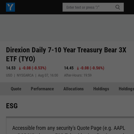
Direxion Daily 7-10 Year Treasury Bear 3X
ETF (TYO)
14.53
-0.08
(
-0.53%
)
14.45
-0.08
(
-0.56%
)
USD | NYSEARCA | Aug 07, 16:00
After-Hours: 19:59
Quote
Performance
Allocations
Holdings
Holdings
ESG
Accessible from any security's Quote Page (e.g. AAPL