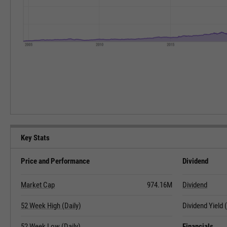
Key Stats
Price and Performance
Dividend
Market Cap
974.16M
Dividend
52 Week High (Daily)
Dividend Yield
52 Week Low (Daily)
Financials