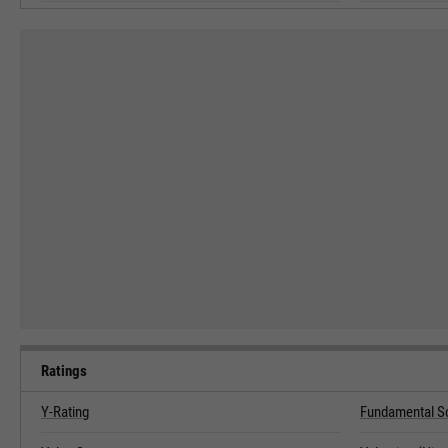
Ratings
Y-Rating
Fundamental S