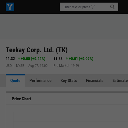
Teekay Corp. Ltd. (TK)
11.32
+0.05
(
+0.44%
)
11.33
+0.01
(
+0.09%
)
USD | NYSE | Aug 07, 16:00
Pre-Market: 19:59
Quote
Performance
Key Stats
Financials
Estimate
Price Chart