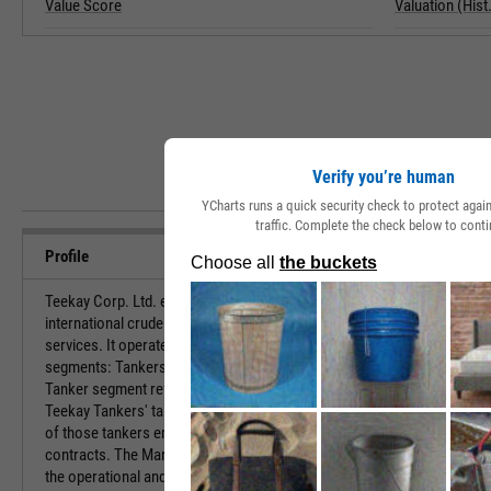
Value Score
Valuation (Hist.
Verify you’re human
YCharts runs a quick security check to protect aga
traffic. Complete the check below to conti
Profile
Teekay Corp. Ltd. engages in provision of
URL
international crude oil marine transportation and
services. It operates through the following
Investor Relat
segments: Tankers and Marine Services. The
Tanker segment refers to the operation of all
Teekay Tankers' tankers, including the operations
of those tankers employed on full service lightering
contracts. The Marine Services segment pertain to
HQ State/Prov
the operational and maintenance marine services