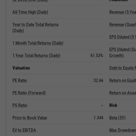
All-Time High (Daily)
Revenue (5 Ye
Year to Date Total Returns
Revenue (Quart
(Daily)
EPS Diluted (5
1 Month Total Returns (Daily)
EPS Diluted (Q
1 Year Total Returns (Daily)
61.53%
Growth)
Valuation
Debt to Equity 
PE Ratio
32.66
Return on Equi
PE Ratio (Forward)
Return on Asse
PS Ratio
--
Risk
Price to Book Value
1.344
Beta (5Y)
EV to EBITDA
Max Drawdown