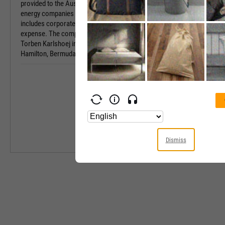
provided to the Australian government, Australian
Sector
energy companies and other third parties, and
includes corporate and general administrative
Industry
expense. The company was founded by Jens
Torben Karlshoej in 1973 and is headquartered in
Hamilton, Bermuda.
Equity Style
Next Earnings 
Last Earnings 
Next Ex-Divide
Last Ex-Divide
Dismiss