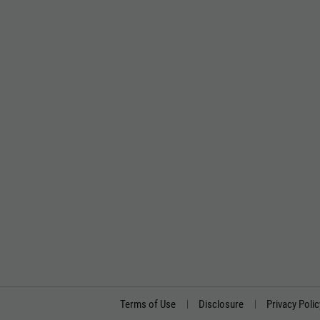
Terms of Use
Disclosure
Privacy Polic