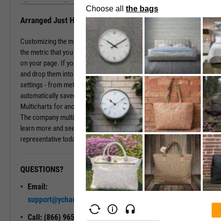
Arranged Just How You Need It
Customizing the multichart pages is simple. Just type in the name of
the metric that you wish to monitor, hit enter, and you have that chart
on your page. If you prefer a different ordering of charts, just drag
and drop them into the arrangement that you want. All of your
settings - from metric choices to time horizons - will be
automatically saved. Whenever you come back to the page, or view
Multicharts for another company, you will see your favorite views.
The company multichart view is available with a subscription. To
learn more and see it in action, please contact a sales
representative today.
QUESTIONS?
READY TO GET STARTED?
Email:
Unlock My
support@ycharts.com
Access
Call: (866) 965-7552