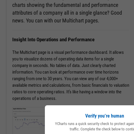
charts showing the fundamental and performance
attributes of a company all in a single glance? Good
news. You can with our Multichart pages.
Insight Into Operations and Performance
The Multichart page is a visual performance dashboard. It allows
you to visualize dozens of operating data items for a single
company in seconds. No tables of data. Just clearly charted
information. You can look at performance over time horizons
ranging from one to 30 years. You can view any of our 4,000+
available metrics and calculations, from basic financials to valuation
ratios to core operating ratios. It’s like having a window into the
operations of a business.
Verify you’re human
YCharts runs a quick security check to protect aga
traffic. Complete the check below to conti