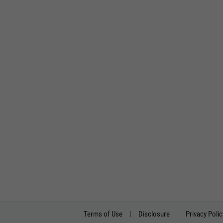
Terms of Use
Disclosure
Privacy Polic