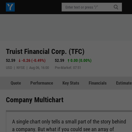
Truist Financial Corp. (TFC)
52.59
-0.26
(
-0.49%
)
52.59
0.00 (0.00%)
USD | NYSE | Aug 06, 16:00
Pre-Market: 07:51
Quote
Performance
Key Stats
Financials
Estimate
Company Multichart
A single chart only tells a small part of the story behind
a company. But what if you could see an array of