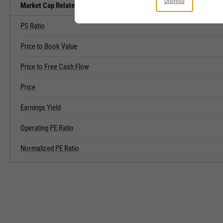
Dismiss
Market Cap Related Metrics
PS Ratio
Price to Book Value
Price to Free Cash Flow
Price
Earnings Yield
Operating PE Ratio
Normalized PE Ratio