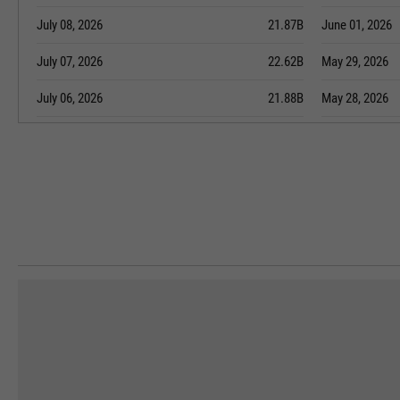
July 08, 2026
21.87B
June 01, 2026
July 07, 2026
22.62B
May 29, 2026
July 06, 2026
21.88B
May 28, 2026