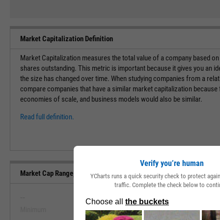
Market Capitalization Definition
Market Capitalization measures the total value of a company based on t
shares outstanding. This metric is important because it gives you an i
the size has changed over time. When studying companies from a relati
compare companies that have a similar market capitalization because f
economies of scale, and business models would also be similar.
Read full definition.
Verify you’re human
Market Cap Range, Past 5 Years
YCharts runs a quick security check to protect aga
traffic. Complete the check below to conti
--
--
Minimum
Maximum
View Market Cap Range, Past 5