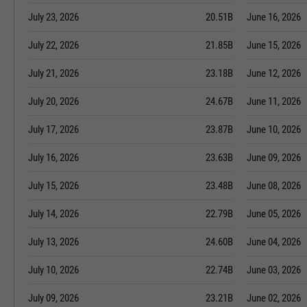
July 23, 2026
20.51B
June 16, 2026
July 22, 2026
21.85B
June 15, 2026
July 21, 2026
23.18B
June 12, 2026
July 20, 2026
24.67B
June 11, 2026
July 17, 2026
23.87B
June 10, 2026
July 16, 2026
23.63B
June 09, 2026
July 15, 2026
23.48B
June 08, 2026
July 14, 2026
22.79B
June 05, 2026
July 13, 2026
24.60B
June 04, 2026
July 10, 2026
22.74B
June 03, 2026
July 09, 2026
23.21B
June 02, 2026