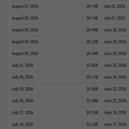
August 07, 2026
38.14B
July 02, 2026
August 06, 2026
28.19B
July 01, 2026
August 05, 2026
28.99B
June 30, 2026
August 04, 2026
28.22B
June 29, 2026
August 03, 2026
26.54B
June 26, 2026
July 31, 2026
25.85B
June 25, 2026
July 30, 2026
25.11B
June 24, 2026
July 29, 2026
26.68B
June 23, 2026
July 28, 2026
25.58B
June 22, 2026
July 27, 2026
24.53B
June 18, 2026
July 24, 2026
22.23B
June 17, 2026