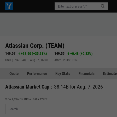
Atlassian Corp. (TEAM)
149.07
+38.90
(
+35.31%
)
149.55
+0.48
(
+0.32%
)
USD | NASDAQ | Aug 07, 16:00
After-Hours: 19:59
Quote
Performance
Key Stats
Financials
Estimate
Atlassian Market Cap :
38.14B for Aug. 7, 2026
VIEW 4,000+ FINANCIAL DATA TYPES: