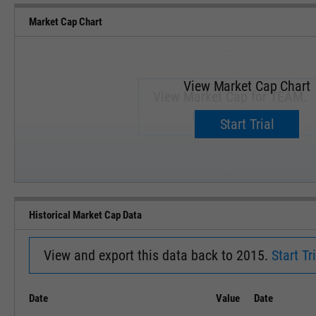
Market Cap Chart
View Market Cap Chart
View Market Cap for TEAM.
Upgrade now.
Start Trial
SEP '18
JAN '19
Historical Market Cap Data
View and export this data back to 2015.
Start Tri
Date
Value
Date