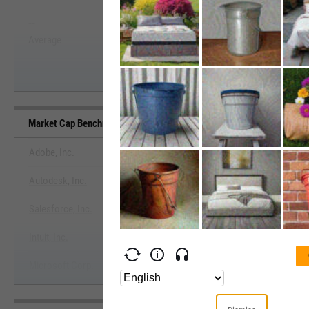
--
--
Start Trial
Average
Median
Market Cap Benchmarks
Adobe, Inc.
Autodesk, Inc.
View Market Cap Benchma
Salesforce, Inc.
Start Trial
Intuit, Inc.
Microsoft Corp.