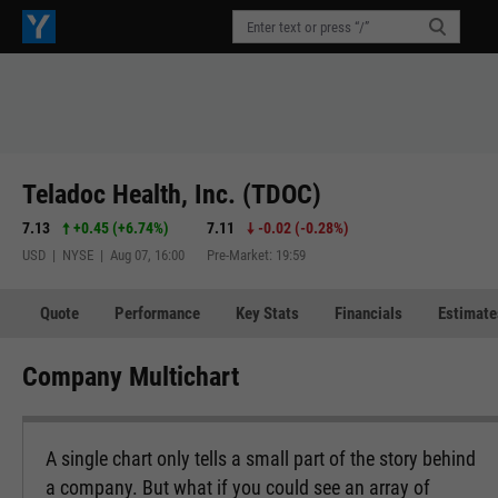
Teladoc Health, Inc. (TDOC)
7.13
+0.45
(
+6.74%
)
7.11
-0.02
(
-0.28%
)
USD | NYSE | Aug 07, 16:00
Pre-Market: 19:59
Quote
Performance
Key Stats
Financials
Estimate
Company Multichart
A single chart only tells a small part of the story behind
a company. But what if you could see an array of