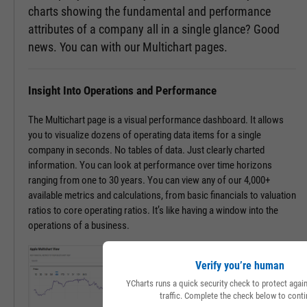
charts showing the fundamental and performance
attributes of a company all in a single glance? Good
news. You can with our Multichart pages.
Insight Into Operations and Performance
The Multichart page is a visual performance dashboard. It allows
you to visualize dozens of operating data items for a single
company in seconds. No tables of data. Just clearly charted
information. You can look at performance over time horizons
ranging from one to 30 years. You can view any of our 4,000+
available metrics and calculations, from basic financials to valuation
ratios to core operating ratios. It’s like having a window into the
operations of a business.
Verify you’re human
YCharts runs a quick security check to protect aga
traffic. Complete the check below to conti