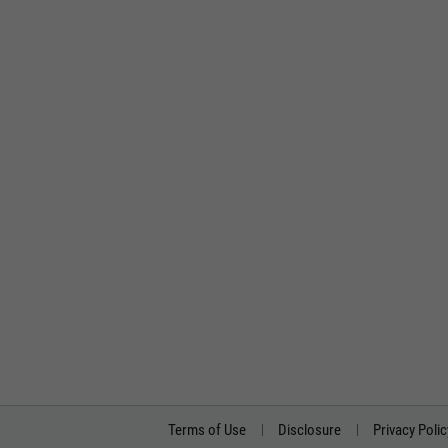
Terms of Use
Disclosure
Privacy Polic