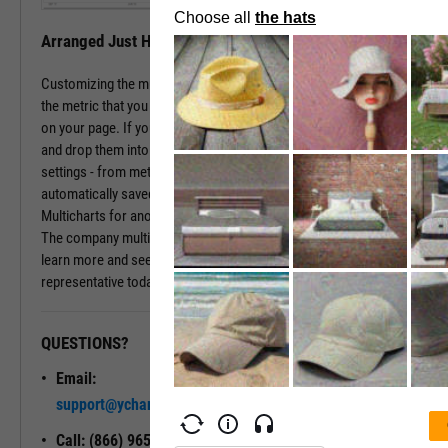
Arranged Just How You Need It
Customizing the multichart pages is simple. Just type in the name of
the metric that you wish to monitor, hit enter, and you have that chart
on your page. If you prefer a different ordering of charts, just drag
and drop them into the arrangement that you want. All of your
settings - from metric choices to time horizons - will be
automatically saved. Whenever you come back to the page, or view
Multicharts for another company, you will see your favorite views.
The company multichart view is available with a subscription. To
learn more and see it in action, please contact a sales
representative today.
QUESTIONS?
READY TO GET STARTED?
Email:
Unlock My
support@ycharts.com
Access
Call: (866) 965-7552