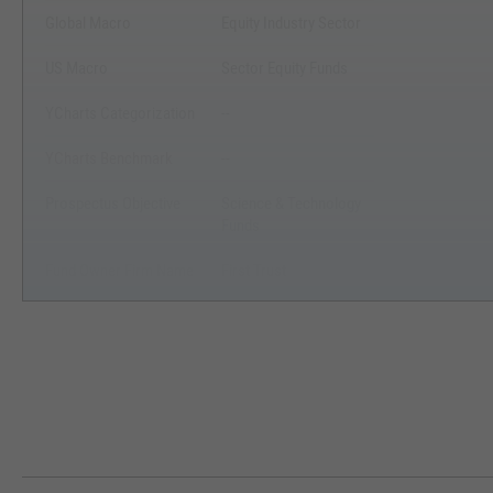
Global Macro
Equity Industry Sector
US Macro
Sector Equity Funds
YCharts Categorization
--
YCharts Benchmark
--
Prospectus Objective
Science & Technology
Funds
Fund Owner Firm Name
First Trust