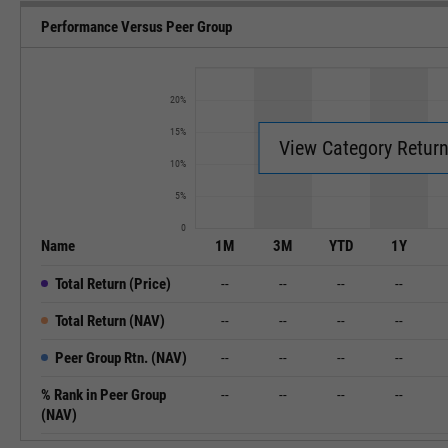
Performance Versus Peer Group
20%
15%
View Category Retur
10%
5%
0
Name
1M
3M
YTD
1Y
Total Return (Price)
--
--
--
--
Total Return (NAV)
--
--
--
--
Peer Group Rtn. (NAV)
--
--
--
--
% Rank in Peer Group
--
--
--
--
(NAV)