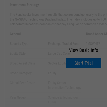
Investment Strategy
The Fund seeks investment results that correspond generally to the pric
the NASDAQ Technology Dividend Index. The Index includes up to 100
Telecommunications companies that pay a regular or common dividen
General
Broad Asset C
Security Type
Exchange-Traded Fund
^MSWNTR
View Basic Info
Equity Style
Large Cap Core
Start Trial
Broad Asset Class
Sector Equity
Broad Category
Equity
Global Peer Group
Equity Sector
Information Technology
Peer Group
Science & Technology
Funds