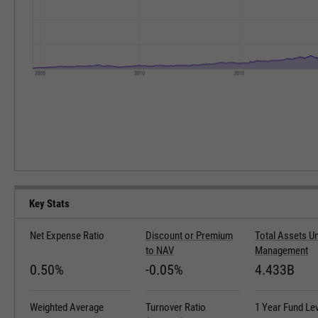
Key Stats
Net Expense Ratio
Discount or Premium
Total Assets U
to NAV
Management
0.50%
-0.05%
4.433B
Weighted Average
Turnover Ratio
1 Year Fund Le