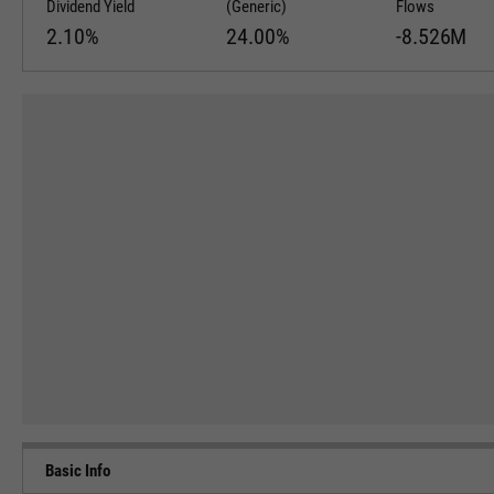
Dividend Yield
(Generic)
Flows
2.10%
24.00%
-8.526M
Basic Info