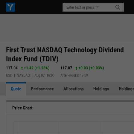
First Trust NASDAQ Technology Dividend
Index Fund (TDIV)
117.04
+1.42
(
+1.23%
)
117.07
+0.03
(
+0.03%
)
USD | NASDAQ | Aug 07, 16:00
After-Hours: 19:59
Quote
Performance
Allocations
Holdings
Holdings
Price Chart