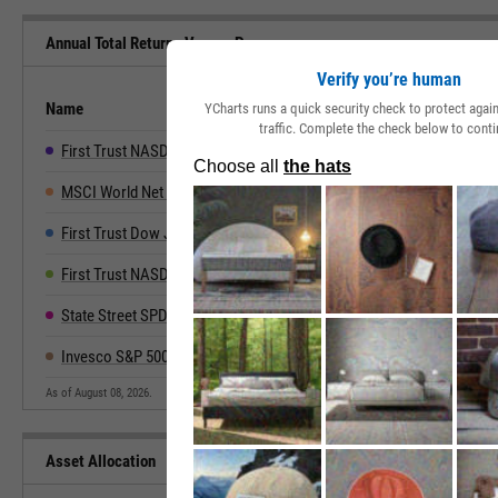
Annual Total Returns Versus Peers
Verify you’re human
Name
2019
2020
2021
2022
YCharts runs a quick security check to protect aga
traffic. Complete the check below to conti
First Trust NASDAQ Technology Dividend Index Fund
33.26%
17.49%
29.47%
-22.13%
3
MSCI World Net Total Return
27.67%
15.90%
21.82%
-18.14%
2
First Trust Dow Jones Internet Index Fund
19.25%
52.55%
6.55%
-45.54%
5
First Trust NASDAQ-100-Technology Sector Index Fd
48.21%
38.73%
26.89%
-39.83%
6
State Street SPDR NYSE Technology ETF
38.08%
73.90%
17.64%
-41.07%
7
Invesco S&P 500 Eql Wght Technology ETF
42.07%
30.22%
28.53%
-24.50%
3
As of August 08, 2026.
Asset Allocation