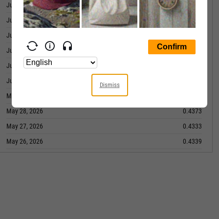
June 08, 2026
0.4406
June 05, 2026
0.4395
June 04, 2026
0.4283
June 03, 2026
0.4334
June 02, 2026
0.4269
June 01, 2026
0.4247
Dismiss
May 29, 2026
0.4367
May 28, 2026
0.4373
May 27, 2026
0.4333
May 26, 2026
0.4339