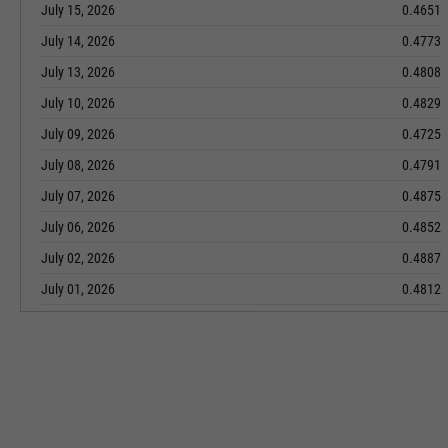
July 15, 2026
0.4651
July 14, 2026
0.4773
July 13, 2026
0.4808
July 10, 2026
0.4829
July 09, 2026
0.4725
July 08, 2026
0.4791
July 07, 2026
0.4875
July 06, 2026
0.4852
July 02, 2026
0.4887
July 01, 2026
0.4812