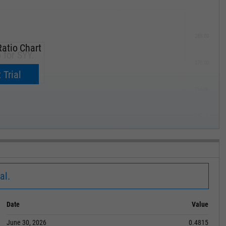
285.00
atio Chart
 for SYY.
270.00
now.
 Trial
255.00
240.00
MAY '19
al.
Date
Value
June 30, 2026
0.4815