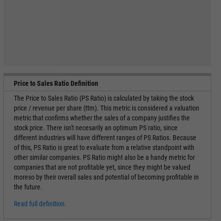
Price to Sales Ratio Definition
The Price to Sales Ratio (PS Ratio) is calculated by taking the stock
price / revenue per share (ttm). This metric is considered a valuation
metric that confirms whether the sales of a company justifies the
stock price. There isn't necesarily an optimum PS ratio, since
different industries will have different ranges of PS Ratios. Because
of this, PS Ratio is great to evaluate from a relative standpoint with
other similar companies. PS Ratio might also be a handy metric for
companies that are not profitable yet, since they might be valued
moreso by their overall sales and potential of becoming profitable in
the future.
Read full definition.