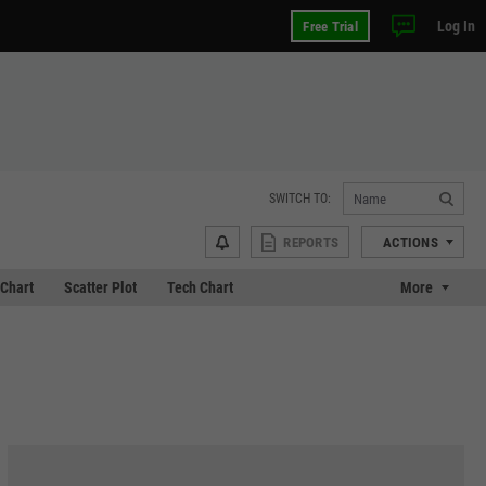
Log In
Free Trial
SWITCH TO:
REPORTS
ACTIONS
Chart
Scatter Plot
Tech Chart
More