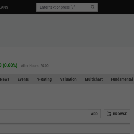
LANS
0 (0.00%)
After-Hours: 20:00
News
Events
Y-Rating
Valuation
Multichart
Fundamental 
ADD
BROWSE