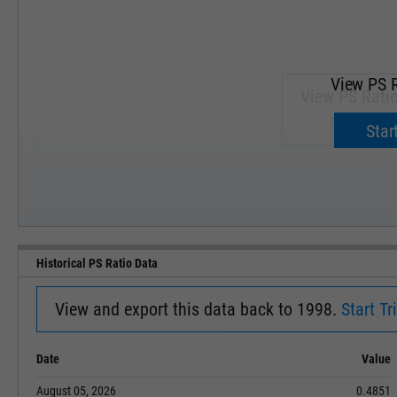
View PS R
View PS Ratio
Upgrade 
Start
SEP '18
JAN '19
Historical PS Ratio Data
View and export this data back to 1998.
Start Tri
Date
Value
August 05, 2026
0.4851