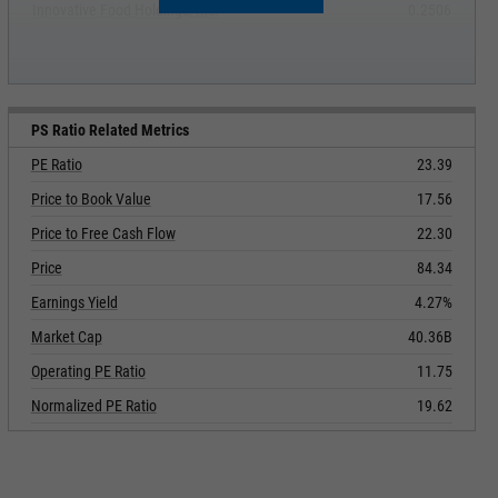
Innovative Food Holdings, Inc.
0.2506
PS Ratio Related Metrics
PE Ratio
23.39
Price to Book Value
17.56
Price to Free Cash Flow
22.30
Price
84.34
Earnings Yield
4.27%
Market Cap
40.36B
Operating PE Ratio
11.75
Normalized PE Ratio
19.62