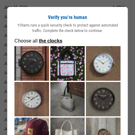
June 29, 2026
0.4804
June 26, 2026
0.4771
Verify you’re human
YCharts runs a quick security check to protect against automated
June 25, 2026
0.4657
traffic. Complete the check below to continue.
June 24, 2026
0.4643
June 23, 2026
0.4567
June 22, 2026
0.4492
June 18, 2026
0.4534
June 17, 2026
0.4551
June 16, 2026
0.4576
June 15, 2026
0.4591
June 12, 2026
0.4562
June 11, 2026
0.4588
June 10, 2026
0.4524
June 09, 2026
0.4467