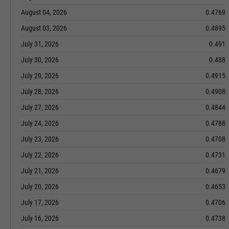
August 04, 2026
0.4769
August 03, 2026
0.4895
July 31, 2026
0.491
July 30, 2026
0.488
July 29, 2026
0.4915
July 28, 2026
0.4908
July 27, 2026
0.4844
July 24, 2026
0.4788
July 23, 2026
0.4708
July 22, 2026
0.4731
July 21, 2026
0.4679
July 20, 2026
0.4653
July 17, 2026
0.4706
July 16, 2026
0.4738