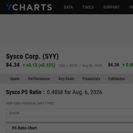
DATA
TOOLS
SUPPORT
P
Sysco Corp. (SYY)
84.34
84.34
0.0
+0.13
(
+0.15%
)
USD | NYSE | Aug 06, 16:00
Quote
Performance
Key Stats
Financials
Estimates
Sysco PS Ratio :
0.4858 for Aug. 6, 2026
VIEW 4,000+ FINANCIAL DATA TYPES:
PS Ratio Chart