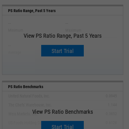
PS Ratio Range, Past 5 Years
--
--
Minimum
Maximum
View PS Ratio Range, Past 5 Years
--
--
Start Trial
Average
Median
PS Ratio Benchmarks
United Natural Foods, Inc.
0.0945
The Chefs' Warehouse, Inc.
1.144
View PS Ratio Benchmarks
Weis Markets, Inc.
0.3852
US Foods Holding Corp.
0.6128
Start Trial