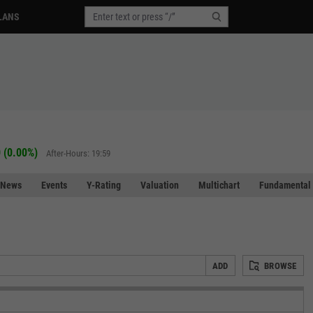
LANS
 (0.00%)
After-Hours: 19:59
News
Events
Y-Rating
Valuation
Multichart
Fundamental 
ADD
BROWSE