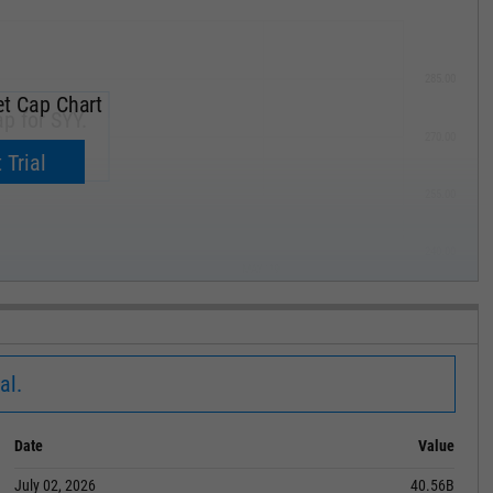
285.00
t Cap Chart
p for SYY.
270.00
now.
 Trial
255.00
240.00
MAY '19
al.
Date
Value
July 02, 2026
40.56B