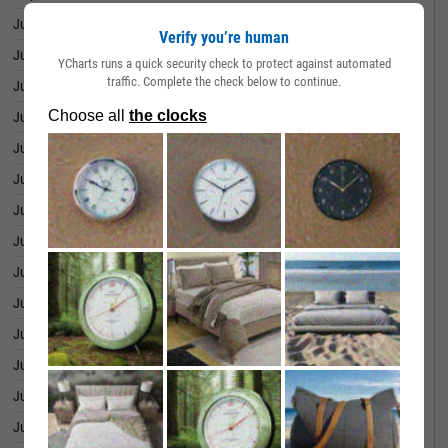
July 01, 2026
39.94B
Verify you’re human
June 30, 2026
39.97B
YCharts runs a quick security check to protect against automated
traffic. Complete the check below to continue.
June 29, 2026
39.88B
June 26, 2026
39.60B
June 25, 2026
38.66B
June 24, 2026
38.54B
June 23, 2026
37.91B
June 22, 2026
37.29B
June 18, 2026
37.63B
June 17, 2026
37.78B
June 16, 2026
37.99B
June 15, 2026
38.11B
June 12, 2026
37.87B
June 11, 2026
38.08B