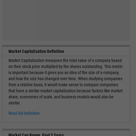
Market Capitalization Definition
Market Capitalization measures the total value of a company based
on their stock price multiplied by the shares outstanding. This metric
is important because it gives you an idea of the size of a company,
and how the size has changed over time. When studying companies
from a relative basis, it would make sense to compare companies
that have a similar market capitalization because factors like market
share, economies of scale, and business models would also be
similar.
Read full definition.
Market Cap Range, Past 5 Years