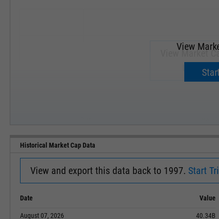
View Marke
View Market Ca
Upgrade 
Start
SEP '18
JAN '19
Historical Market Cap Data
View and export this data back to 1997.
Start Tri
Date
Value
August 07, 2026
40.34B