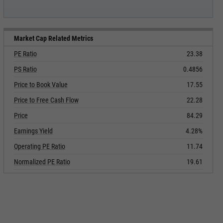
Market Cap Related Metrics
PE Ratio
23.38
PS Ratio
0.4856
Price to Book Value
17.55
Price to Free Cash Flow
22.28
Price
84.29
Earnings Yield
4.28%
Operating PE Ratio
11.74
Normalized PE Ratio
19.61