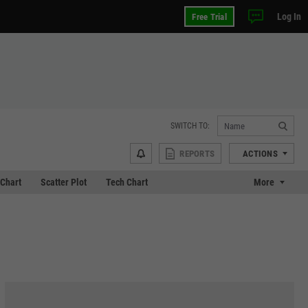
Log In
Free Trial
SWITCH TO:
REPORTS
ACTIONS
Chart
Scatter Plot
Tech Chart
More