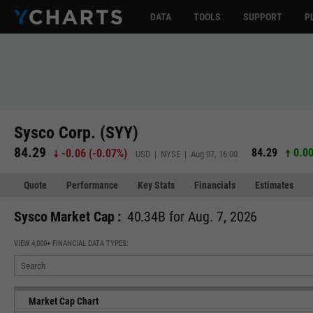
DATA
TOOLS
SUPPORT
P
Sysco Corp. (SYY)
84.29
84.29
0.00
-0.06
(
-0.07%
)
USD | NYSE | Aug 07, 16:00
Quote
Performance
Key Stats
Financials
Estimates
Sysco Market Cap :
40.34B for Aug. 7, 2026
VIEW 4,000+ FINANCIAL DATA TYPES:
Market Cap Chart