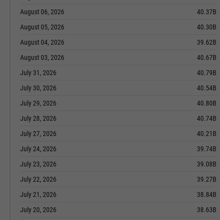
August 06, 2026
40.37B
August 05, 2026
40.30B
August 04, 2026
39.62B
August 03, 2026
40.67B
July 31, 2026
40.79B
July 30, 2026
40.54B
July 29, 2026
40.80B
July 28, 2026
40.74B
July 27, 2026
40.21B
July 24, 2026
39.74B
July 23, 2026
39.08B
July 22, 2026
39.27B
July 21, 2026
38.84B
July 20, 2026
38.63B