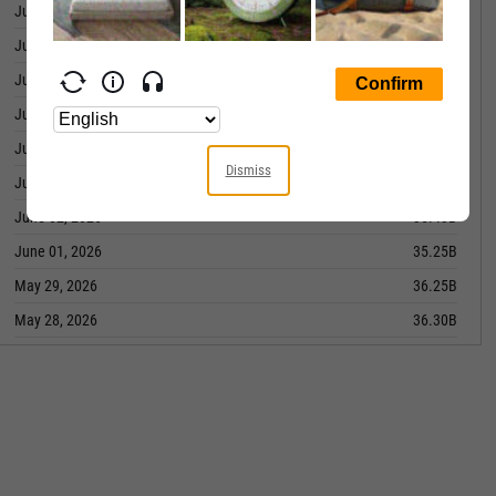
June 10, 2026
37.56B
June 09, 2026
37.08B
June 08, 2026
36.57B
June 05, 2026
36.48B
June 04, 2026
35.55B
Dismiss
June 03, 2026
35.98B
June 02, 2026
35.43B
June 01, 2026
35.25B
May 29, 2026
36.25B
May 28, 2026
36.30B