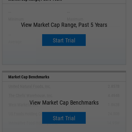
--
--
Minimum
Maximum
View Market Cap Range, Past 5 Years
--
--
Start Trial
Average
Median
Market Cap Benchmarks
United Natural Foods, Inc.
2.857B
The Chefs' Warehouse, Inc.
4.494B
View Market Cap Benchmarks
Weis Markets, Inc.
1.862B
US Foods Holding Corp.
24.00B
Start Trial
Innovative Food Holdings, Inc.
14.95M