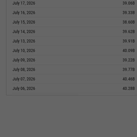
July 17, 2026
39.06B
July 16, 2026
39.33B
July 15, 2026
38.60B
July 14, 2026
39.62B
July 13, 2026
39.91B
July 10, 2026
40.09B
July 09, 2026
39.22B
July 08, 2026
39.77B
July 07, 2026
40.46B
July 06, 2026
40.28B