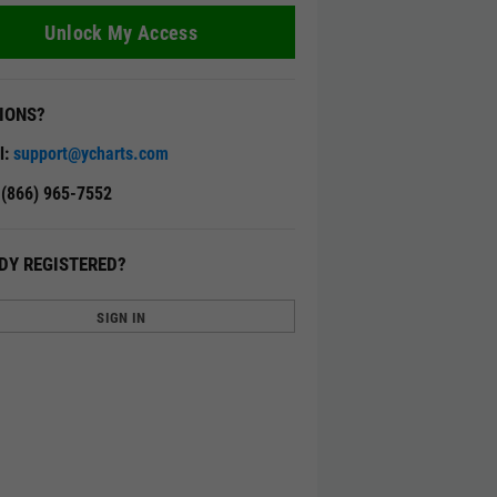
Unlock My Access
IONS?
l:
support@ycharts.com
: (866) 965-7552
DY REGISTERED?
SIGN IN