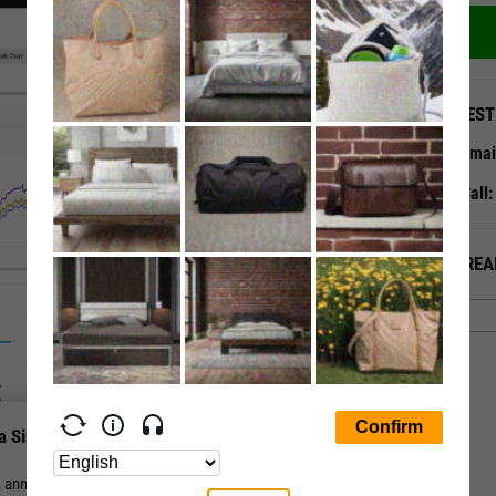
QUEST
Emai
Call
ALREA
a Single Page
nual, and periodic total return for a stock or fund vs. its