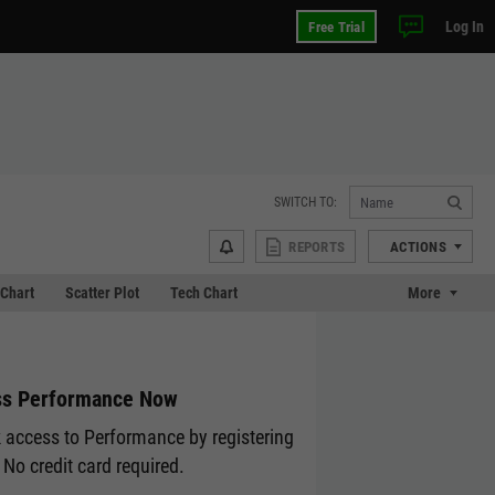
Log In
Free Trial
SWITCH TO:
REPORTS
ACTIONS
Chart
Scatter Plot
Tech Chart
More
s Performance Now
 access to Performance by registering
 No credit card required.