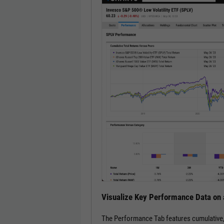
Visualize Key Performance Data on 
The Performance Tab features cumulative, an