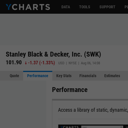
DATA
TOOLS
SUPPORT
P
Stanley Black & Decker, Inc. (SWK)
101.90
-1.37
(
-1.33%
)
USD | NYSE | Aug 06, 14:08
Quote
Performance
Key Stats
Financials
Estimates
Performance
Access a library of static, dynamic