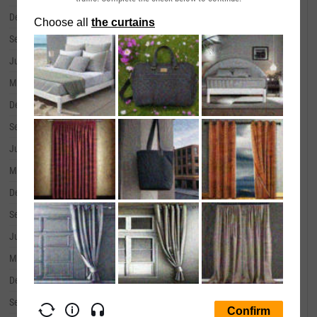
December 31, 2019
--
September 30, 2019
--
June 30, 2019
--
March 31, 2019
--
December 31, 2018
--
September 30, 2018
--
June 30, 2018
--
March 31, 2018
--
December 31, 2017
--
September 30, 2017
--
June 30, 2017
--
March 31, 2017
--
December 31, 2016
--
September 30, 2016
--