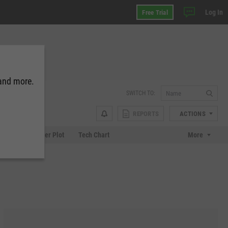
Log In
Free Trial
 and more.
SWITCH TO:
REPORTS
ACTIONS
Chart
Scatter Plot
Tech Chart
More