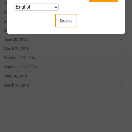
June 30, 2016
--
March 31, 2016
--
Dismiss
December 31, 2015
--
September 30, 2015
--
June 30, 2015
--
March 31, 2015
--
December 31, 2014
--
September 30, 2014
--
June 30, 2014
--
March 31, 2014
--