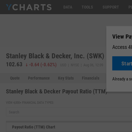
DATA
TOOLS
SUPPORT
P
View Pa
Access 40
Stanley Black & Decker, Inc. (SWK)
Star
102.63
-0.64
(
-0.62%
)
USD | NYSE | Aug 06, 12:09
Quote
Performance
Key Stats
Financials
Estimates
Already a 
Stanley Black & Decker Payout Ratio (TTM)
VIEW 4,000+ FINANCIAL DATA TYPES:
Payout Ratio (TTM) Chart