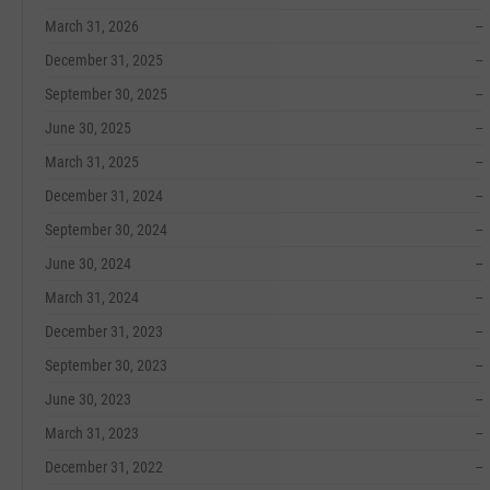
March 31, 2026
--
December 31, 2025
--
September 30, 2025
--
June 30, 2025
--
March 31, 2025
--
December 31, 2024
--
September 30, 2024
--
June 30, 2024
--
March 31, 2024
--
December 31, 2023
--
September 30, 2023
--
June 30, 2023
--
March 31, 2023
--
December 31, 2022
--