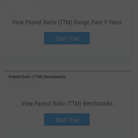
--
--
Minimum
Maximum
View Payout Ratio (TTM) Range, Past 5 Years
--
--
Start Trial
Average
Median
Payout Ratio (TTM) Benchmarks
Ingersoll Rand, Inc.
Upgrade
Graco, Inc.
Upgrade
View Payout Ratio (TTM) Benchmarks
Kennametal, Inc.
Upgrade
Enerpac Tool Group Corp.
Upgrade
Start Trial
IDEX Corp.
Upgrade