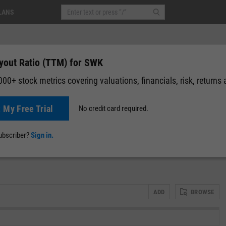
LANS
yout Ratio (TTM) for SWK
00+ stock metrics covering valuations, financials, risk, returns
t My Free Trial
No credit card required.
News
Events
Y-Rating
Valuation
Multichart
Fundamental 
subscriber?
Sign in.
ADD
BROWSE