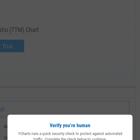
285.00
tio (TTM) Chart
(TTM) for SWK.
270.00
now.
 Trial
255.00
240.00
MAY '19
al.
Verify you’re human
Date
Value
YCharts runs a quick security check to protect against automated
March 31, 2020
--
traffic. Complete the check below to continue.