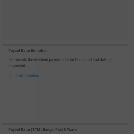
Payout Ratio Definition
Represents the dividend payout ratio for the period and date(s)
requested.
Read full definition.
Payout Ratio (TTM) Range, Past 5 Years