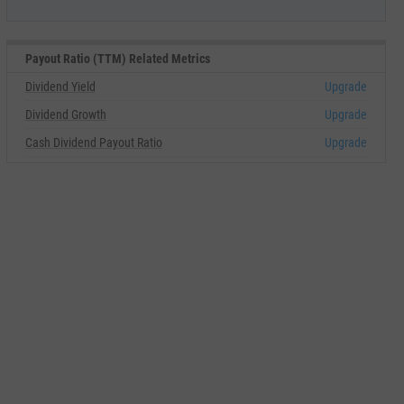
Payout Ratio (TTM) Related Metrics
Dividend Yield
Upgrade
Dividend Growth
Upgrade
Cash Dividend Payout Ratio
Upgrade