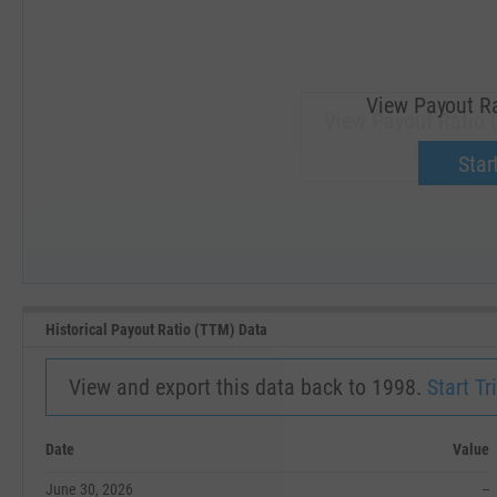
View Payout Ra
View Payout Ratio 
Upgrade 
Start
SEP '18
JAN '19
Historical Payout Ratio (TTM) Data
View and export this data back to 1998.
Start Tri
Date
Value
June 30, 2026
--