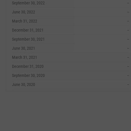
September 30, 2022
--
June 30, 2022
--
March 31, 2022
--
December 31, 2021
--
September 30, 2021
--
June 30, 2021
--
March 31, 2021
--
December 31, 2020
--
September 30, 2020
--
June 30, 2020
--