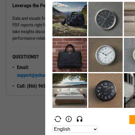
Leverage the Performance Tab in Reports
Data and visuals from the Performance Tab can be downloaded into
PDF reports right from the page. You can also use Report Builder to
take insights discovered on the Performance Tab and build
performance-related modules into your ideal report.
QUESTIONS?
READY TO GET STARTED?
Email:
Unlock My
support@ycharts.com
Access
Call: (866) 965-7552