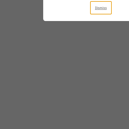
Dismiss