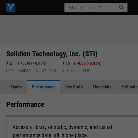
Solidion Technology, Inc. (STI)
7.21
+0.34
(
+4.95%
)
7.15
-0.06
(
-0.83%
)
USD | NASDAQ | Aug 07, 16:00
After-Hours: 19:59
Quote
Performance
Key Stats
Financials
Estimate
Performance
Access a library of static, dynamic, and visual
performance data, all in one place.