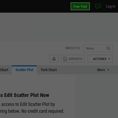
Log In
Free Trial
SWITCH TO:
REPORTS
ACTIONS
Chart
Scatter Plot
Tech Chart
More
s Edit Scatter Plot Now
 access to Edit Scatter Plot by
ering below. No credit card required.