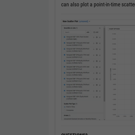
can also plot a point-in-time scatter