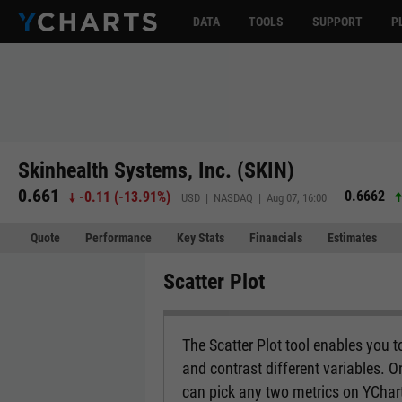
DATA
TOOLS
SUPPORT
P
Skinhealth Systems, Inc. (SKIN)
0.661
0.6662
-0.11
(
-13.91%
)
USD | NASDAQ | Aug 07, 16:00
Quote
Performance
Key Stats
Financials
Estimates
Scatter Plot
The Scatter Plot tool enables you 
and contrast different variables. O
can pick any two metrics on YCharts