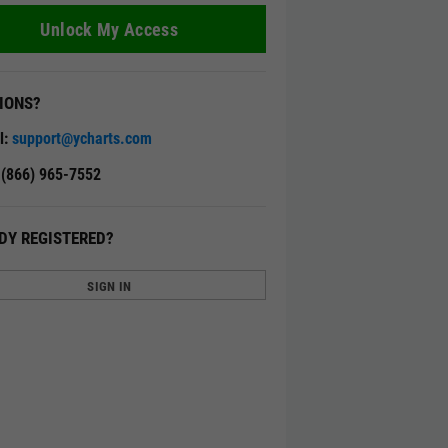
Unlock My Access
IONS?
l:
support@ycharts.com
: (866) 965-7552
DY REGISTERED?
SIGN IN