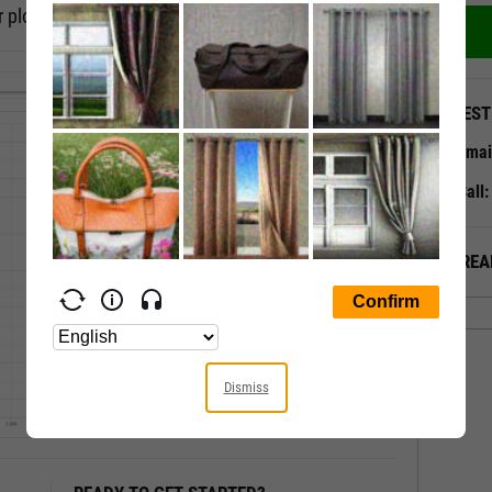
 plot, or a timeseries scatter plot.
QUEST
Emai
Call
ALREA
Dismiss