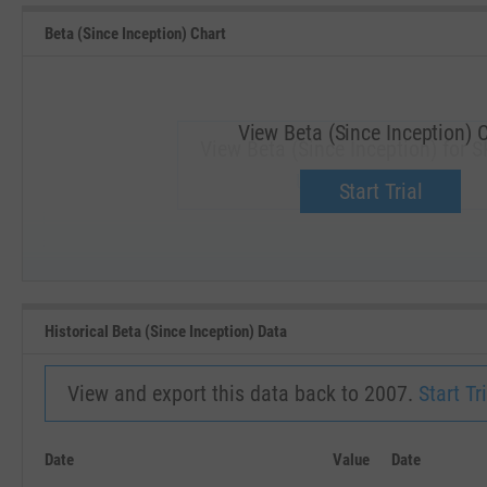
Beta (Since Inception) Chart
View Beta (Since Inception) 
View Beta (Since Inception) for S
Upgrade now.
Start Trial
SEP '18
JAN '19
Historical Beta (Since Inception) Data
View and export this data back to 2007.
Start Tri
Date
Value
Date