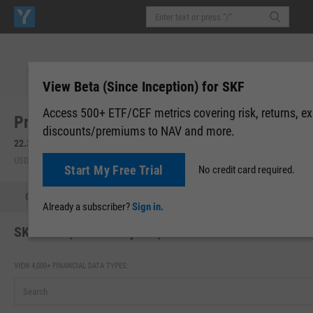
View Beta (Since Inception) for SKF
Access 500+ ETF/CEF metrics covering risk, returns, e
ProShares UltraShort Financials (SKF)
discounts/premiums to NAV and more.
22.32
-0.08
(
-0.36%
)
22.32
0.00 (0.00%)
USD | NYSEARCA | Aug 05, 16:00
After-Hours: 20:00
Start My Free Trial
No credit card required.
Quote
Performance
Allocations
Holdings
Holdings
Already a subscriber?
Sign in.
SKF Beta (Since Inception)
VIEW 4,000+ FINANCIAL DATA TYPES: