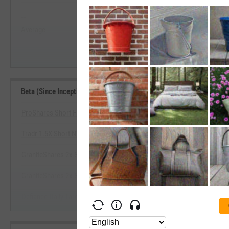
--
--
Start Trial
Average
Median
Beta (Since Inception) Benchmarks
ProShares Short Financials
Tradr 1.5X Short NVDA Daily ETF
View Beta (Since Inception) Be
GraniteShares 2x Short NVDA Daily ETF
Start Trial
GraniteShares 2x Short TSLA Daily ETF
Defiance Daily Target 2X Short MSTR ETF