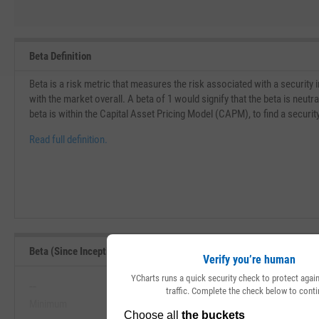
Beta Definition
Beta is a risk metric that measures the risk associated with a security
with the market overall. A beta of 1 would signify that the beta is neu
beta is within the Capital Asset Pricing Model (CAPM), to find a securit
Read full definition.
Beta (Since Inception) Range, Past 5 Years
Verify you’re human
YCharts runs a quick security check to protect aga
--
--
traffic. Complete the check below to conti
Minimum
Maximum
View Beta (Since Inception) Range, 