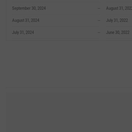
September 30, 2024
--
August 31, 202
August 31, 2024
--
July 31, 2022
July 31, 2024
--
June 30, 2022