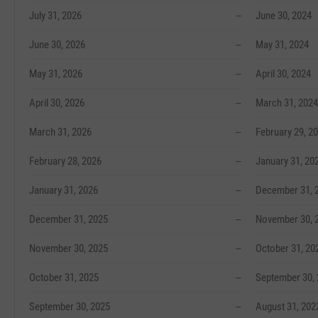
July 31, 2026
--
June 30, 2024
June 30, 2026
--
May 31, 2024
May 31, 2026
--
April 30, 2024
April 30, 2026
--
March 31, 2024
March 31, 2026
--
February 29, 2
February 28, 2026
--
January 31, 20
January 31, 2026
--
December 31, 
December 31, 2025
--
November 30, 
November 30, 2025
--
October 31, 20
October 31, 2025
--
September 30,
September 30, 2025
--
August 31, 202