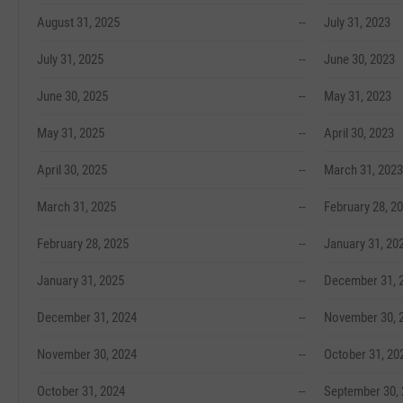
August 31, 2025
--
July 31, 2023
July 31, 2025
--
June 30, 2023
June 30, 2025
--
May 31, 2023
May 31, 2025
--
April 30, 2023
April 30, 2025
--
March 31, 2023
March 31, 2025
--
February 28, 2
February 28, 2025
--
January 31, 20
January 31, 2025
--
December 31, 
December 31, 2024
--
November 30, 
November 30, 2024
--
October 31, 20
October 31, 2024
--
September 30,