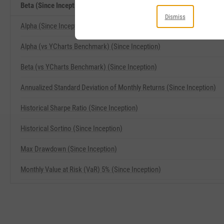
Beta (Since Inception) Related Metrics
Dismiss
Alpha (Since Inception)
Alpha (vs YCharts Benchmark) (Since Inception)
Beta (vs YCharts Benchmark) (Since Inception)
Annualized Standard Deviation of Monthly Returns (Since Inception)
Historical Sharpe Ratio (Since Inception)
Historical Sortino (Since Inception)
Max Drawdown (Since Inception)
Monthly Value at Risk (VaR) 5% (Since Inception)