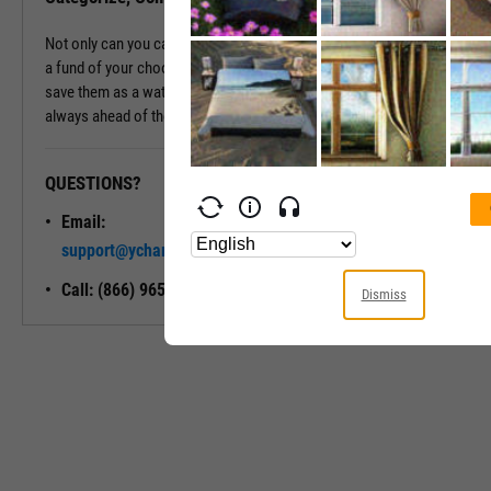
Not only can you categorize and compare a fund's holdings against
a fund of your choosing, but you can also export these holdings or
save them as a watchlist for future reference, ensuring you're
always ahead of the curve.
QUESTIONS?
READY TO GET STARTED?
Email:
Unlock My
support@ycharts.com
Access
Call: (866) 965-7552
Dismiss