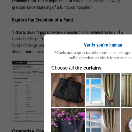
Holdings Data. Get in-depth data on individual holdings, allowing a
granular understanding of a fund's composition.
Explore the Evolution of a Fund
YCharts doesn't just provide a snapshot but a detailed history of a
fund's holdings. Trace the transformation of an ETF or mutual
Verify you’re human
fund's holdings over time, offering invaluable insights that may help
shape future investment strategies.
YCharts runs a quick security check to protect aga
traffic. Complete the check below to conti
Categorize, Compare, Conquer, and Carry On