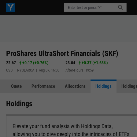
ProShares UltraShort Financials (SKF)
22.67
+0.17
(
+0.76%
)
23.04
+0.37
(
+1.63%
)
USD | NYSEARCA | Aug 07, 16:00
After-Hours: 19:59
Quote
Performance
Allocations
Holdings
Holdings
Holdings
Elevate your fund analysis with Holdings Data,
allowing you to dive deeply into the intricacies of ETFs