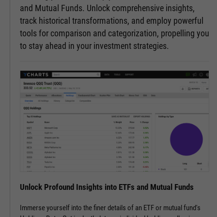
and Mutual Funds. Unlock comprehensive insights,
track historical transformations, and employ powerful
tools for comparison and categorization, propelling you
to stay ahead in your investment strategies.
Unlock Profound Insights into ETFs and Mutual Funds
Immerse yourself into the finer details of an ETF or mutual fund's