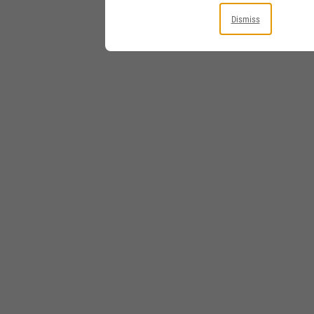
Dismiss