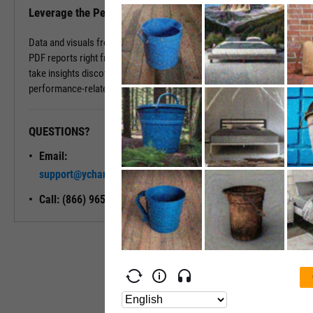
Leverage the Performance Tab in Reports
Data and visuals from the Performance Tab can be downloaded into
PDF reports right from the page. You can also use Report Builder to
take insights discovered on the Performance Tab and build
performance-related modules into your ideal report.
QUESTIONS?
READY TO GET STARTED?
Email:
Unlock My
support@ycharts.com
Access
Call: (866) 965-7552