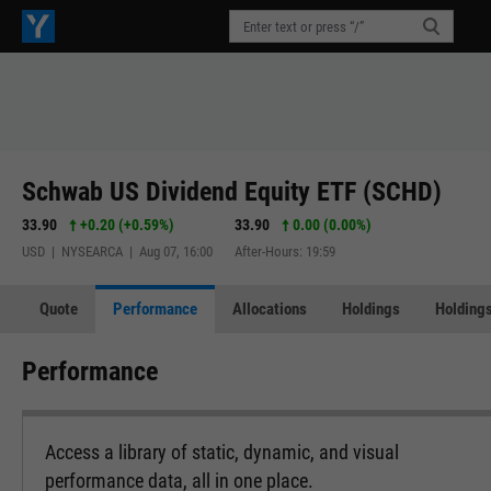
Schwab US Dividend Equity ETF (SCHD)
33.90
+0.20
(
+0.59%
)
33.90
0.00 (0.00%)
USD | NYSEARCA | Aug 07, 16:00
After-Hours: 19:59
Quote
Performance
Allocations
Holdings
Holdings
Performance
Access a library of static, dynamic, and visual
performance data, all in one place.