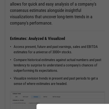
allows for quick and easy analysis of a company's
consensus estimates alongside insightful
visualizations that uncover long-term trends in a
company's performance.
Estimates: Analyzed & Visualized
Access present, future and past earnings, sales and EBITDA
estimates for a universe of 3000+ stocks.
Compare historical estimates against actual numbers and past
tendency to surprise to understand a company's chances of
outperforming its expectations.
Visualize revision trends in present and past periods to get a
sense of where estimates are headed.