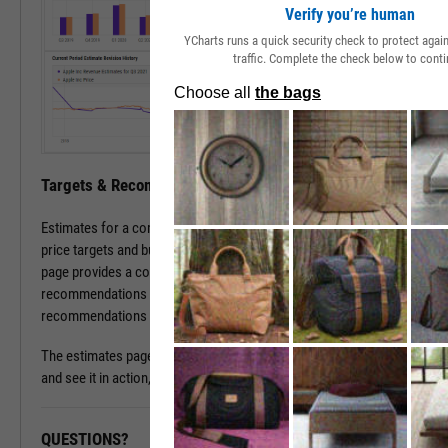
Verify you’re human
YCharts runs a quick security check to protect aga
traffic. Complete the check below to conti
Targets & Recommendations
Estimates for a company's sales and earnings culminate in analyst
price targets and buy/sell/hold recommendations. The estimates
page provides a concise, consolidated view into current targets and
recommendations for a stock, while historical target and
recommendations patterns are one click away.
The estimates page is available with a subscription. To learn more
and see it in action, please contact a sales representative today.
QUESTIONS?
READY TO GET STARTED?