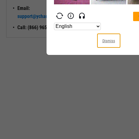
Email:
Unlock My
support@ycharts.com
Access
Call: (866) 965-7552
Dismiss