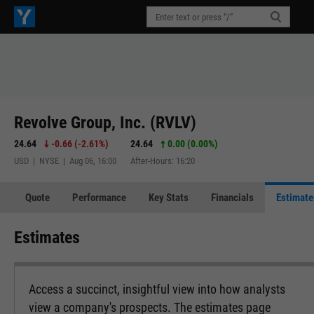
Revolve Group, Inc. (RVLV)
24.64
-0.66
(
-2.61%
)
24.64
0.00 (0.00%)
USD | NYSE | Aug 06, 16:00
After-Hours: 16:20
Quote
Performance
Key Stats
Financials
Estimate
Estimates
Access a succinct, insightful view into how analysts
view a company's prospects. The estimates page