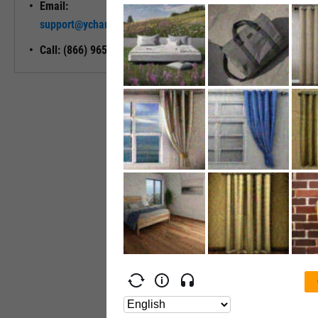
Email:
Unlock My
support@ycharts.com
Access
Call: (866) 965-7552