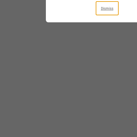
Dismiss