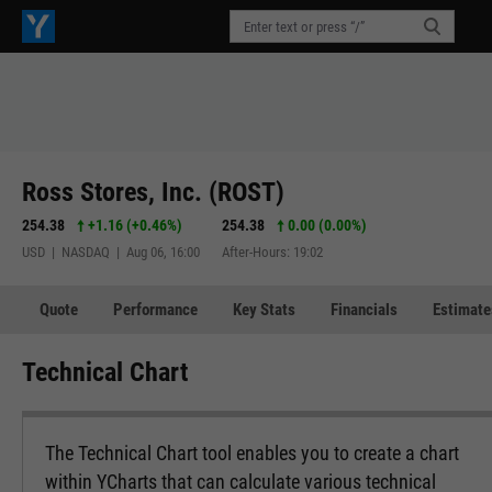
Ross Stores, Inc. (ROST)
254.38
+1.16
(
+0.46%
)
254.38
0.00 (0.00%)
USD | NASDAQ | Aug 06, 16:00
After-Hours: 19:02
Quote
Performance
Key Stats
Financials
Estimate
Technical Chart
The Technical Chart tool enables you to create a chart
within YCharts that can calculate various technical