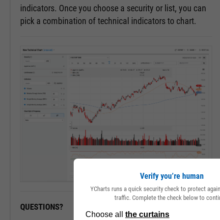
indicators. Once you choose a security or list, you can
pick a combination of technical indicators to chart.
Verify you’re human
YCharts runs a quick security check to protect aga
traffic. Complete the check below to conti
QUESTIONS?
READY TO GET STARTED?