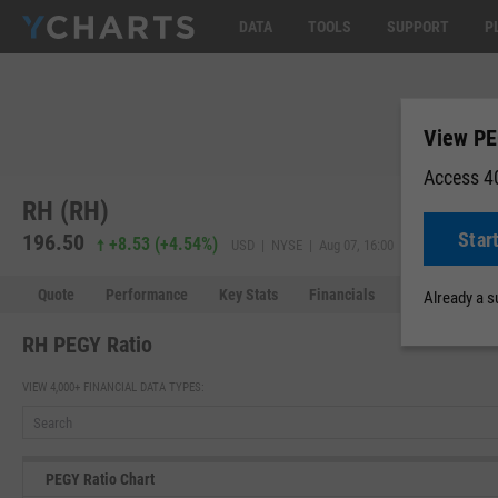
DATA
TOOLS
SUPPORT
P
View PE
Access 40
RH (RH)
Star
196.50
195.99
+8.53
(
+4.54%
)
USD | NYSE | Aug 07, 16:00
Quote
Performance
Key Stats
Financials
Estimates
Already a 
RH PEGY Ratio
VIEW 4,000+ FINANCIAL DATA TYPES:
PEGY Ratio Chart