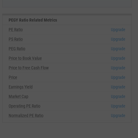
PEGY Ratio Related Metrics
PE Ratio
Upgrade
PS Ratio
Upgrade
PEG Ratio
Upgrade
Price to Book Value
Upgrade
Price to Free Cash Flow
Upgrade
Price
Upgrade
Earnings Yield
Upgrade
Market Cap
Upgrade
Operating PE Ratio
Upgrade
Normalized PE Ratio
Upgrade