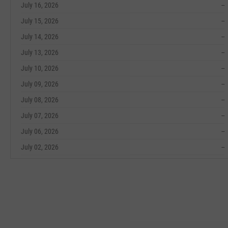
July 16, 2026
--
July 15, 2026
--
July 14, 2026
--
July 13, 2026
--
July 10, 2026
--
July 09, 2026
--
July 08, 2026
--
July 07, 2026
--
July 06, 2026
--
July 02, 2026
--