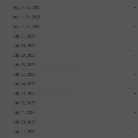
August 05, 2026
--
August 04, 2026
--
August 03, 2026
--
July 31, 2026
--
July 30, 2026
--
July 29, 2026
--
July 28, 2026
--
July 27, 2026
--
July 24, 2026
--
July 23, 2026
--
July 22, 2026
--
July 21, 2026
--
July 20, 2026
--
July 17, 2026
--