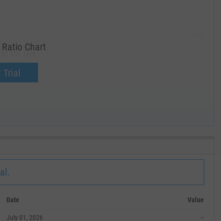
285.00
Ratio Chart
io for RH.
270.00
now.
 Trial
255.00
240.00
MAY '19
al.
Date
Value
July 01, 2026
--