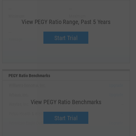
--
--
Minimum
Maximum
View PEGY Ratio Range, Past 5 Years
--
--
Start Trial
Average
Median
PEGY Ratio Benchmarks
Williams-Sonoma, Inc.
Upgrade
Arhaus, Inc.
Upgrade
View PEGY Ratio Benchmarks
Wayfair, Inc.
--
Petco Health & Wellness Company, Inc.
--
Start Trial
American Eagle Outfitters, Inc.
Upgrade