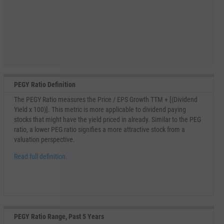
PEGY Ratio Definition
The PEGY Ratio measures the Price / EPS Growth TTM + [(Dividend
Yield x 100)]. This metric is more applicable to dividend paying
stocks that might have the yield priced in already. Similar to the PEG
ratio, a lower PEG ratio signifies a more attractive stock from a
valuation perspective.
Read full definition.
PEGY Ratio Range, Past 5 Years