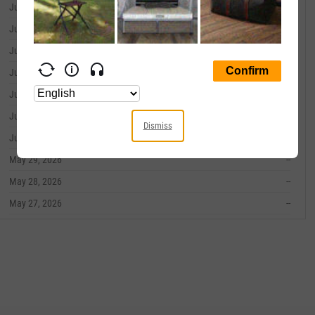
June 09, 2026
--
June 08, 2026
--
June 05, 2026
--
June 04, 2026
--
June 03, 2026
--
June 02, 2026
--
Dismiss
June 01, 2026
--
May 29, 2026
--
May 28, 2026
--
May 27, 2026
--