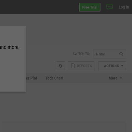
Log In
Free Trial
 and more.
SWITCH TO:
REPORTS
ACTIONS
Chart
Scatter Plot
Tech Chart
More