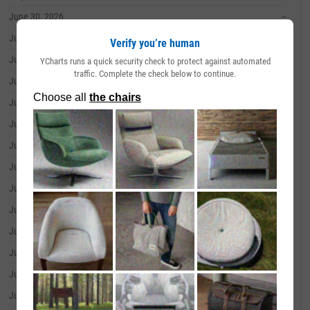
June 30, 2026
--
June 29, 2026
--
Verify you’re human
June 26, 2026
--
YCharts runs a quick security check to protect against automated
traffic. Complete the check below to continue.
June 25, 2026
--
June 24, 2026
--
June 23, 2026
--
June 22, 2026
--
June 18, 2026
--
June 17, 2026
--
June 16, 2026
--
June 15, 2026
--
June 12, 2026
--
June 11, 2026
--
June 10, 2026
--