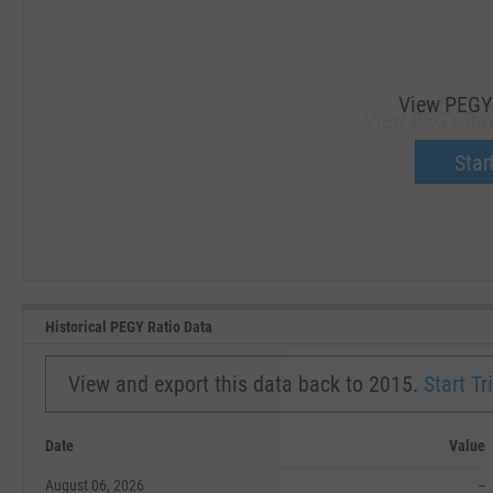
View PEGY 
View PEGY Rat
Upgrade 
Start
SEP '18
JAN '19
Historical PEGY Ratio Data
View and export this data back to 2015.
Start Tri
Date
Value
August 06, 2026
--