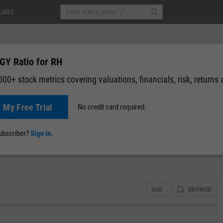
LANS
GY Ratio for RH
00+ stock metrics covering valuations, financials, risk, returns
t My Free Trial
No credit card required.
-0.51
(
-0.26%
)
After-Hours: 19:59
News
Events
Y-Rating
Valuation
Multichart
Fundamental 
subscriber?
Sign in.
ADD
BROWSE