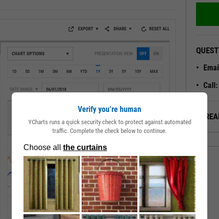
QUEST
Emai
Call
Verify you’re human
ALREA
YCharts runs a quick security check to protect against automated
traffic. Complete the check below to continue.