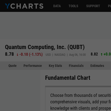
DATA
TOOLS
SUPPORT
P
Quantum Computing, Inc. (QUBT)
8.78
8.82
+0.0
-0.10
(
-1.13%
)
USD | NASDAQ | Aug 06, 16:00
Quote
Performance
Key Stats
Financials
Estimates
Fundamental Chart
Choose from thousands of securitie
comprehensive visuals, add your fi
knowledge with clients and prospe