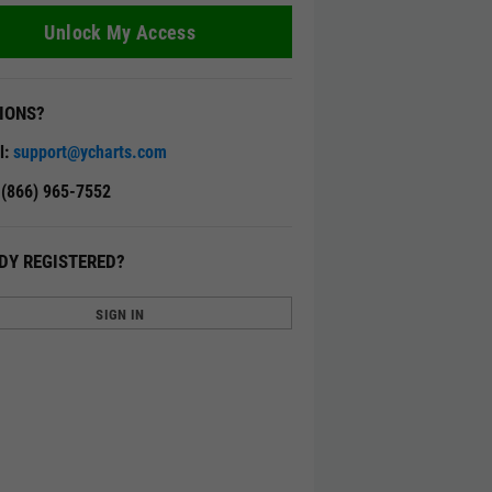
Unlock My Access
IONS?
l:
support@ycharts.com
: (866) 965-7552
DY REGISTERED?
SIGN IN