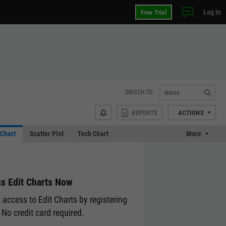
Log In
Free Trial
SWITCH TO:
REPORTS
ACTIONS
Chart
Scatter Plot
Tech Chart
More
s Edit Charts Now
 access to Edit Charts by registering
 No credit card required.