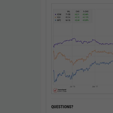
QUESTIONS?