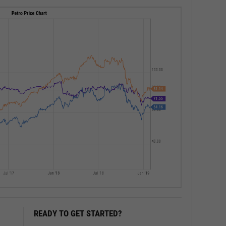
READY TO GET STARTED?