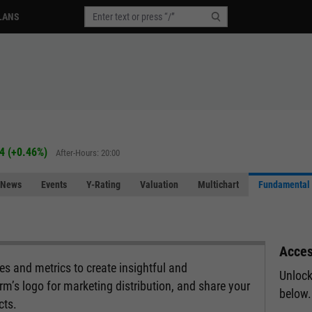
LANS
4
(
+0.46%
)
After-Hours: 20:00
News
Events
Y-Rating
Valuation
Multichart
Fundamental 
Acces
s and metrics to create insightful and
Unlock
rm’s logo for marketing distribution, and share your
below.
cts.