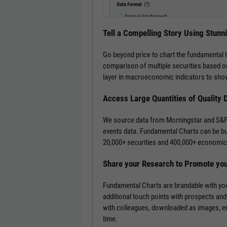
Tell a Compelling Story Using Stunn
Go beyond price to chart the fundamental 
comparison of multiple securities based on
layer in macroeconomic indicators to show
Access Large Quantities of Quality 
We source data from Morningstar and S&P 
events data. Fundamental Charts can be bui
20,000+ securities and 400,000+ economic 
Share your Research to Promote yo
Fundamental Charts are brandable with you
additional touch points with prospects and
with colleagues, downloaded as images, emb
time.