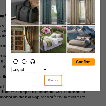
ing Visuals
levers that impact performance. YCharts enables the
 virtually any performance metric or valuation ratio — plus,
 the “why” behind a security’s performance.
Data
Global in addition to mining our own economic indicators and
lt off of more than 4,000 metrics and line items, covering
indicators such as labor statistics, GDP, and more.
ur Brand
Dismiss
r firm’s logo enabling you to own your research and create
 clients. With a simple click, Fundamental Charts can be shared
edded into emails or blogs, or saved for you to revisit at any