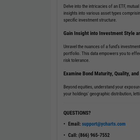
Delve into the intricacies of an ETF, mutual
insights into various asset types comprisi
specific investment structure.
Gain Insight into Investment Style a
Unravel the nuances of a fund’s investment
portfolio. This data empowers you to effec
risk tolerance.
Examine Bond Maturity, Quality, an
Beyond equities, understand your exposure t
your holdings' geographic distribution, le
QUESTIONS?
Email:
support@ycharts.com
Call: (866) 965-7552