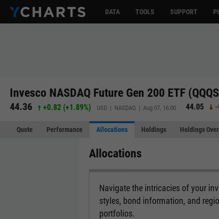
DATA
TOOLS
SUPPORT
P
Invesco NASDAQ Future Gen 200 ETF (QQQS
44.36
44.05
-
+0.82
(
+1.89%
)
USD | NASDAQ | Aug 07, 16:00
Quote
Performance
Allocations
Holdings
Holdings Over
Allocations
Navigate the intricacies of your i
styles, bond information, and regi
portfolios.