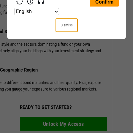
 fund, or portfolio with Allocation Data. Access detailed
ng funds or portfolios, enriching your understanding of a
Dismiss
nd Sector Distribution
 style and the sectors dominating a fund or your own
tively align your holdings with your investment strategy and
d Geographic Region
o different bond maturities and their quality. Plus, explore
tting you gauge your exposure to various regional markets.
READY TO GET STARTED?
Unlock My Access