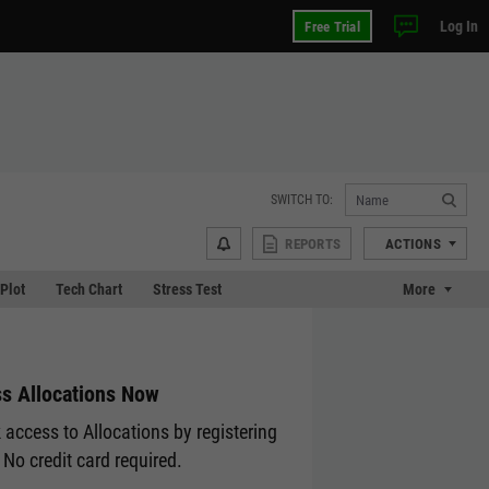
Log In
Free Trial
SWITCH TO:
REPORTS
ACTIONS
 Plot
Tech Chart
Stress Test
More
s Allocations Now
 access to Allocations by registering
 No credit card required.