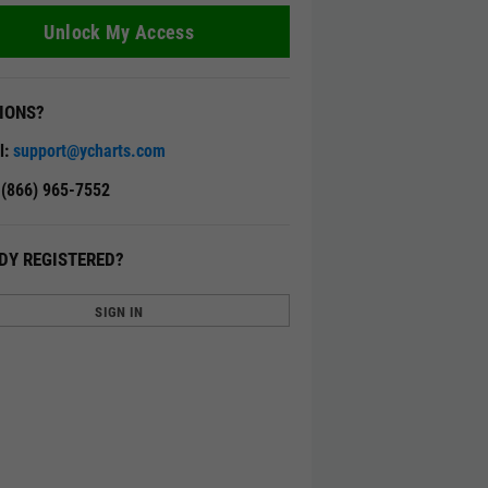
Unlock My Access
IONS?
l:
support@ycharts.com
: (866) 965-7552
DY REGISTERED?
SIGN IN