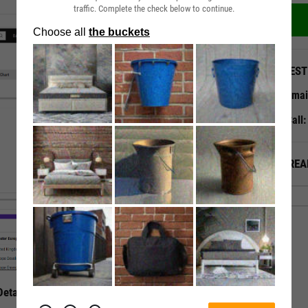
traffic. Complete the check below to continue.
QUEST
Emai
Call
ALREA
etails