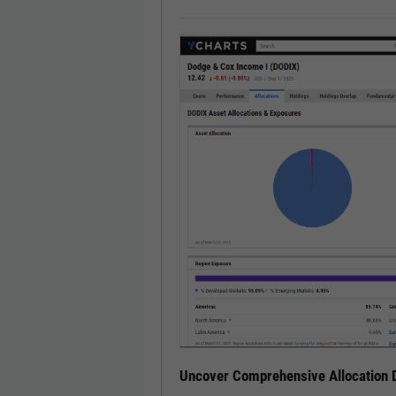
Uncover Comprehensive Allocation D