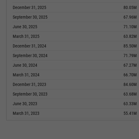
December 31, 2025
80.05M
September 30, 2025
67.96M
June 30, 2025
71.10M
March 31, 2025
63.82M
December 31, 2024
85.50M
September 30, 2024
71.79M
June 30, 2024
67.27M
March 31, 2024
66.70M
December 31, 2023
84.60M
September 30, 2023
63.68M
June 30, 2023
63.33M
March 31, 2023
55.41M