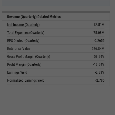
Revenue (Quarterly) Related Metrics
Net Income (Quarterly)
-12.51M
Total Expenses (Quarterly)
75.08M
EPS Diluted (Quarterly)
-0.2655
Enterprise Value
526.84M
Gross Profit Margin (Quarterly)
58.29%
Profit Margin (Quarterly)
-19.99%
Earnings Yield
-2.83%
Normalized Earnings Yield
-2.785