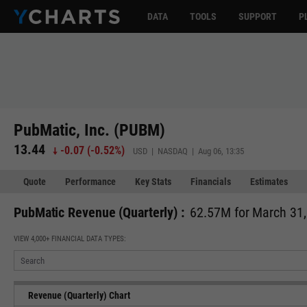
DATA
TOOLS
SUPPORT
P
PubMatic, Inc. (PUBM)
13.44
-0.07
(
-0.52%
)
USD | NASDAQ | Aug 06, 13:35
Quote
Performance
Key Stats
Financials
Estimates
PubMatic Revenue (Quarterly) :
62.57M for March 31
VIEW 4,000+ FINANCIAL DATA TYPES:
Revenue (Quarterly) Chart