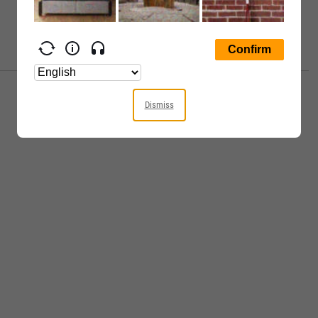
Dismiss