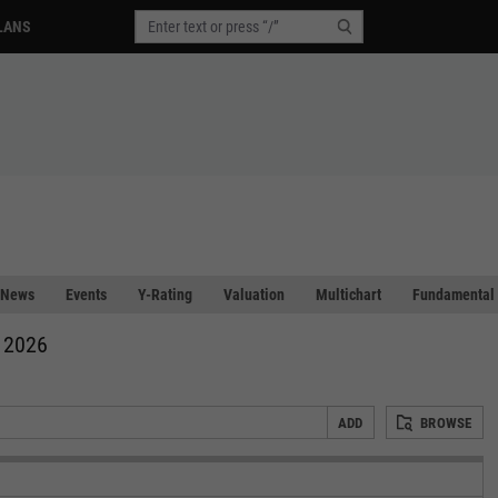
LANS
News
Events
Y-Rating
Valuation
Multichart
Fundamental 
, 2026
ADD
BROWSE