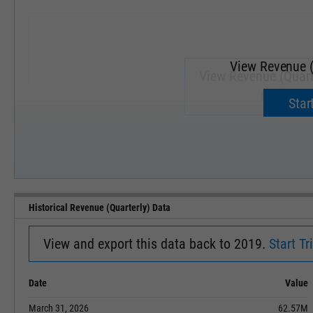
View Revenue (
View Revenue (Quart
Upgrade 
Start
SEP '18
JAN '19
Historical Revenue (Quarterly) Data
View and export this data back to 2019.
Start Tri
Date
Value
March 31, 2026
62.57M