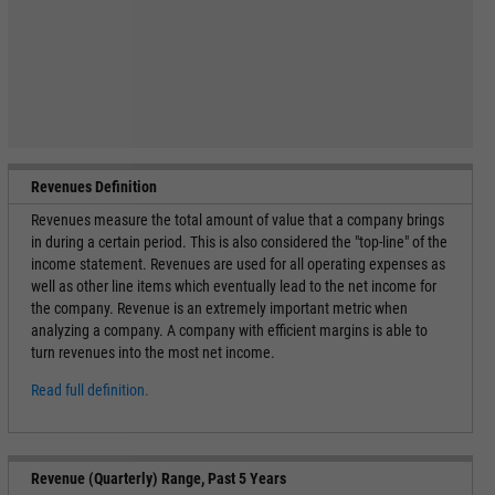
Revenues Definition
Revenues measure the total amount of value that a company brings
in during a certain period. This is also considered the "top-line" of the
income statement. Revenues are used for all operating expenses as
well as other line items which eventually lead to the net income for
the company. Revenue is an extremely important metric when
analyzing a company. A company with efficient margins is able to
turn revenues into the most net income.
Read full definition.
Revenue (Quarterly) Range, Past 5 Years