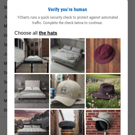
September 30, 2022
64.50M
Verify you’re human
June 30, 2022
63.03M
YCharts runs a quick security check to protect against automated
traffic. Complete the check below to continue.
March 31, 2022
54.55M
December 31, 2021
75.56M
September 30, 2021
58.09M
June 30, 2021
49.66M
March 31, 2021
43.61M
December 31, 2020
56.24M
September 30, 2020
37.80M
June 30, 2020
26.36M
March 31, 2020
28.35M
December 31, 2019
34.39M