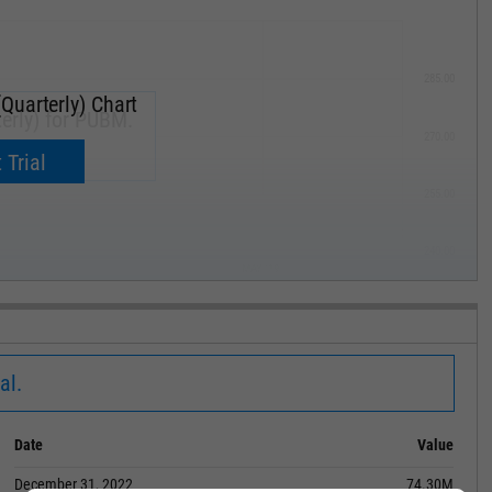
285.00
Quarterly) Chart
erly) for PUBM.
270.00
now.
 Trial
255.00
240.00
MAY '19
al.
Date
Value
December 31, 2022
74.30M