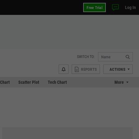
Log In
Free Trial
SWITCH TO:
REPORTS
ACTIONS
Chart
Scatter Plot
Tech Chart
More