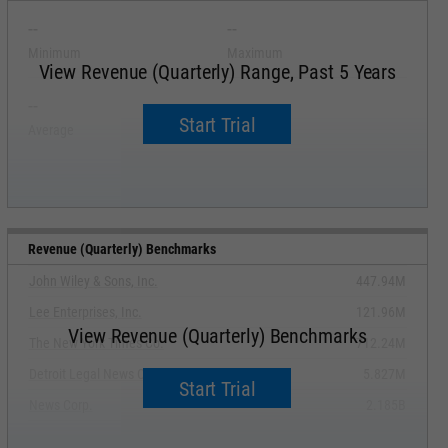
--
--
Minimum
Maximum
View Revenue (Quarterly) Range, Past 5 Years
--
--
Start Trial
Average
Median
Revenue (Quarterly) Benchmarks
John Wiley & Sons, Inc.
447.94M
Lee Enterprises, Inc.
121.96M
View Revenue (Quarterly) Benchmarks
The New York Times Co.
712.24M
Detroit Legal News Co.
5.827M
Start Trial
News Corp.
2.185B