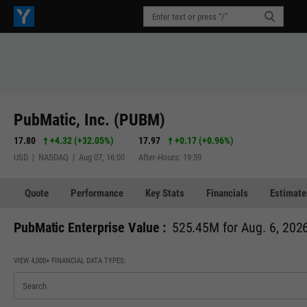
PubMatic, Inc. (PUBM)
17.80
+4.32
(
+32.05%
)
17.97
+0.17
(
+0.96%
)
USD | NASDAQ | Aug 07, 16:00
After-Hours: 19:59
Quote
Performance
Key Stats
Financials
Estimate
PubMatic Enterprise Value :
525.45M for Aug. 6, 202
VIEW 4,000+ FINANCIAL DATA TYPES: