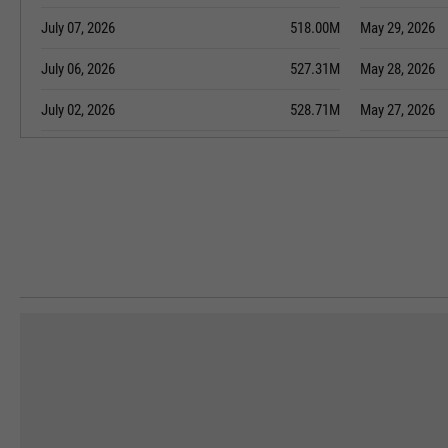
July 07, 2026
518.00M
May 29, 2026
July 06, 2026
527.31M
May 28, 2026
July 02, 2026
528.71M
May 27, 2026