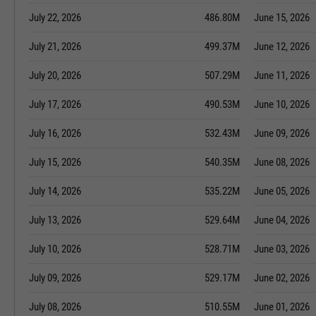
July 22, 2026
486.80M
June 15, 2026
July 21, 2026
499.37M
June 12, 2026
July 20, 2026
507.29M
June 11, 2026
July 17, 2026
490.53M
June 10, 2026
July 16, 2026
532.43M
June 09, 2026
July 15, 2026
540.35M
June 08, 2026
July 14, 2026
535.22M
June 05, 2026
July 13, 2026
529.64M
June 04, 2026
July 10, 2026
528.71M
June 03, 2026
July 09, 2026
529.17M
June 02, 2026
July 08, 2026
510.55M
June 01, 2026