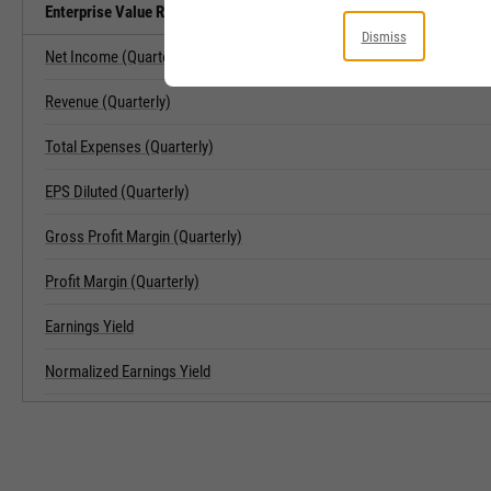
Enterprise Value Related Metrics
Dismiss
Net Income (Quarterly)
Revenue (Quarterly)
Total Expenses (Quarterly)
EPS Diluted (Quarterly)
Gross Profit Margin (Quarterly)
Profit Margin (Quarterly)
Earnings Yield
Normalized Earnings Yield