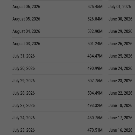
August 06, 2026
525.45M
July 01, 2026
August 05, 2026
526.84M
June 30, 2026
August 04, 2026
532.90M
June 29, 2026
August 03, 2026
501.24M
June 26, 2026
July 31, 2026
484.47M
June 25, 2026
July 30, 2026
490.99M
June 24, 2026
July 29, 2026
507.75M
June 23, 2026
July 28, 2026
504.49M
June 22, 2026
July 27, 2026
493.32M
June 18, 2026
July 24, 2026
480.75M
June 17, 2026
July 23, 2026
470.51M
June 16, 2026