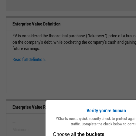
Enterprise Value Definition
EV is considered the theoretical purchase ("takeover") price of a bus
on the company's debt, while pocketing the company's cash and gaining 
future earnings.
Read full definition.
Enterprise Value Range, Past 5 Years
Verify you’re human
YCharts runs a quick security check to protect aga
--
--
traffic. Complete the check below to conti
Minimum
Maximum
View Enterprise Value Range, Pas