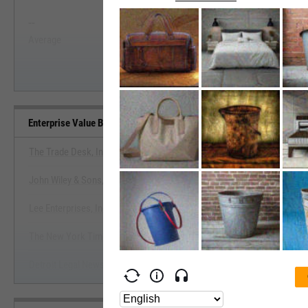
--
--
Start Trial
Average
Median
Enterprise Value Benchmarks
The Trade Desk, Inc.
John Wiley & Sons, Inc.
View Enterprise Value Bench
Lee Enterprises, Inc.
Start Trial
The New York Times Co.
Detroit Legal News Co.