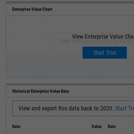
Enterprise Value Chart
View Enterprise Value Cha
View Enterprise Value for PUBM
Upgrade now.
Start Trial
SEP '18
JAN '19
Historical Enterprise Value Data
View and export this data back to 2020.
Start Tri
Date
Value
Date