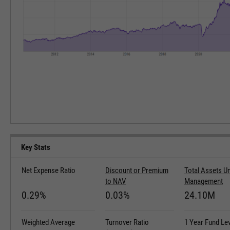
Key Stats
Net Expense Ratio
Discount or Premium
Total Assets U
to NAV
Management
0.29%
0.03%
24.10M
Weighted Average
Turnover Ratio
1 Year Fund Le