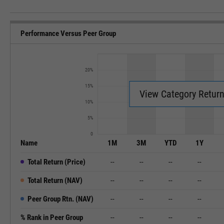
Performance Versus Peer Group
20%
15%
View Category Retur
10%
5%
0
Name
1M
3M
YTD
1Y
Total Return (Price)
--
--
--
--
Total Return (NAV)
--
--
--
--
Peer Group Rtn. (NAV)
--
--
--
--
% Rank in Peer Group
--
--
--
--