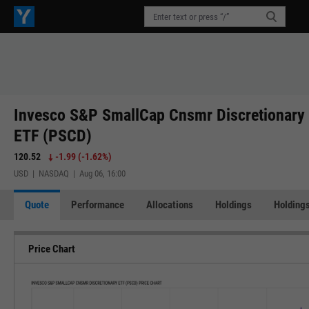
Invesco S&P SmallCap Cnsmr Discretionary
ETF (PSCD)
120.52
-1.99
(
-1.62%
)
USD | NASDAQ | Aug 06, 16:00
Quote
Performance
Allocations
Holdings
Holdings
Price Chart