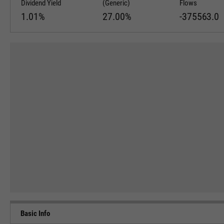
Dividend Yield
(Generic)
Flows
1.01%
27.00%
-375563.0
Basic Info