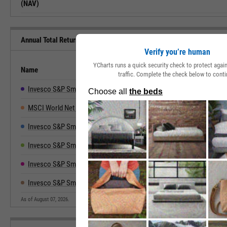
(NAV)
Annual Total Returns Versus Peers
Verify you’re human
YCharts runs a quick security check to protect aga
Name
2019
2020
2021
2022
traffic. Complete the check below to conti
Invesco S&P SmallCap Cnsmr Discretionary ETF
17.49%
29.07%
37.36%
-28.05%
3
MSCI World Net Total Return
27.67%
15.90%
21.82%
-18.14%
2
Invesco S&P SmallCap Consumer Staples ETF
17.39%
11.21%
28.83%
-6.67%
1
Invesco S&P SmallCap Energy ETF
-14.93%
-40.29%
59.86%
48.42%
5
Invesco S&P SmallCap Utilities & Comm Svcs
9.68%
3.82%
30.13%
-19.73%
2
Invesco S&P SmallCap High Div Low Vol ETF
17.91%
-13.51%
18.32%
-19.48%
3
As of August 07, 2026.