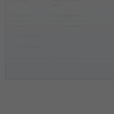
Peer Group
Consumer Services
Funds
Global Macro
Equity Industry Sector
US Macro
Sector Equity Funds
YCharts Categorization
--
YCharts Benchmark
--
Prospectus Objective
Consumer Services
Funds
Fund Owner Firm Name
Invesco