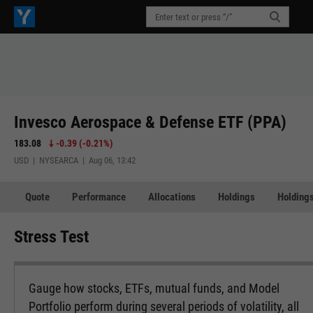
Invesco Aerospace & Defense ETF (PPA)
183.08
-0.39
(
-0.21%
)
USD | NYSEARCA | Aug 06, 13:42
Quote
Performance
Allocations
Holdings
Holdings
Stress Test
Gauge how stocks, ETFs, mutual funds, and Model
Portfolio perform during several periods of volatility, all