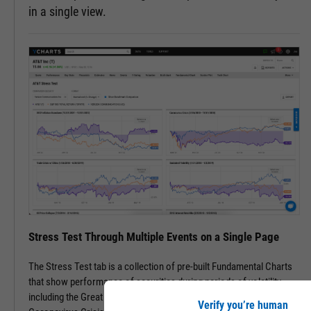
in a single view.
Stress Test Through Multiple Events on a Single Page
The Stress Test tab is a collection of pre-built Fundamental Charts
that show performance of securities during periods of volatility,
including the Great Financial Crisis, Recovery Bull Market, and
Verify you’re human