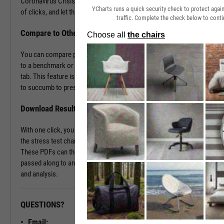
Coronavirus Crisis. Navigate to the Stress Test tab in just a couple
YCharts runs a quick security check to protect aga
of clicks, and let the tool do the work all in a matter of seconds.
traffic. Complete the check below to conti
Compare to Other Securities or a Benchmark
You can compare portfolios as well as similar companies or funds
to a benchmark or even against each other using the Stress Test
tab. This feature is ideal for seeing which investment vehicles tend
to succumb to pressure or withstand volatility the best.
Download Results to PDF File
With one click, you can download a PDF document containing all of
the stress test charts for your chosen securities and time periods.
These PDFs can then be attached onto a client presentation or
passed along to an investment committee for further discussion
and analysis.
QUESTIONS?
READY TO GET STARTED?
Email: