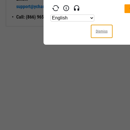
Unlock My
support@ycharts.com
Access
Call: (866) 965-7552
Dismiss