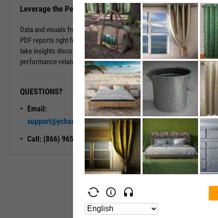
Leverage the Performance Tab in Reports
Data and visuals from the Performance Tab can be downloaded into
PDF reports right from the page. You can also use Report Builder to
take insights discovered on the Performance Tab and build
performance-related modules into your ideal report.
QUESTIONS?
READY TO GET STARTED?
Email:
Unlock My
support@ycharts.com
Access
Call: (866) 965-7552