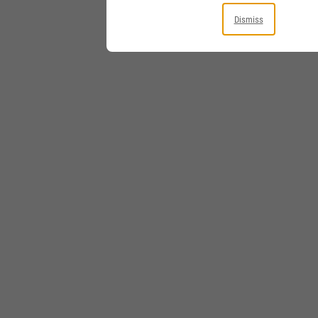
Dismiss