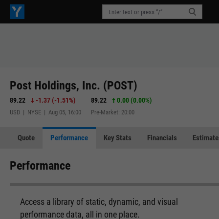
Post Holdings, Inc. (POST)
89.22
-1.37
(
-1.51%
)
89.22
0.00 (0.00%)
USD | NYSE | Aug 05, 16:00
Pre-Market: 20:00
Quote
Performance
Key Stats
Financials
Estimate
Performance
Access a library of static, dynamic, and visual
performance data, all in one place.