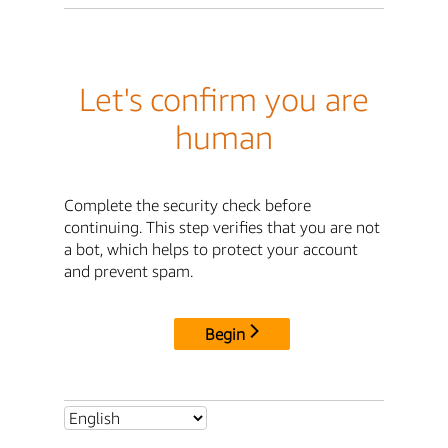
Let's confirm you are
human
Complete the security check before
continuing. This step verifies that you are not
a bot, which helps to protect your account
and prevent spam.
Begin