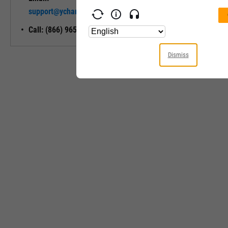
Unlock My
support@ycharts.com
Access
Call: (866) 965-7552
Dismiss