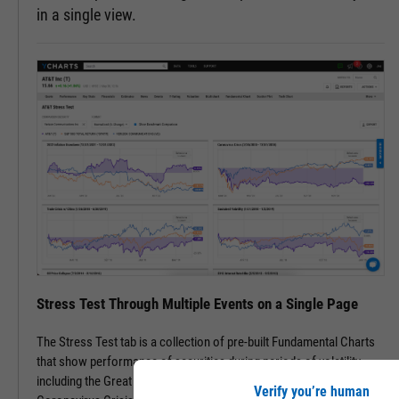
in a single view.
Stress Test Through Multiple Events on a Single Page
The Stress Test tab is a collection of pre-built Fundamental Charts
that show performance of securities during periods of volatility,
including the Great Financial Crisis, Recovery Bull Market, and
Verify you’re human