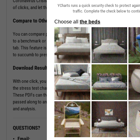
Coronavirus Crisis. Navigate to the Stress Test tab in just a couple
YCharts runs a quick security check to protect aga
of clicks, and let the tool do the work all in a matter of seconds.
traffic. Complete the check below to conti
Compare to Other Securities or a Benchmark
You can compare portfolios as well as similar companies or funds
to a benchmark or even against each other using the Stress Test
tab. This feature is ideal for seeing which investment vehicles tend
to succumb to pressure or withstand volatility the best.
Download Results to PDF File
With one click, you can download a PDF document containing all of
the stress test charts for your chosen securities and time periods.
These PDFs can then be attached onto a client presentation or
passed along to an investment committee for further discussion
and analysis.
QUESTIONS?
READY TO GET STARTED?
Email: