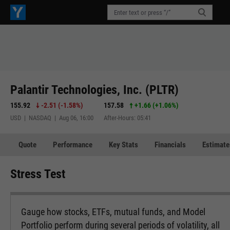
Palantir Technologies, Inc. (PLTR)
155.92
-2.51
(
-1.58%
)
157.58
+1.66
(
+1.06%
)
USD | NASDAQ | Aug 06, 16:00
After-Hours: 05:41
Quote
Performance
Key Stats
Financials
Estimate
Stress Test
Gauge how stocks, ETFs, mutual funds, and Model
Portfolio perform during several periods of volatility, all