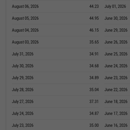
August 06, 2026
44.23
July 01, 2026
August 05, 2026
44.95
June 30, 2026
August 04, 2026
46.15
June 29, 2026
August 03, 2026
35.65
June 26, 2026
July 31, 2026
34.91
June 25, 2026
July 30, 2026
34.68
June 24, 2026
July 29, 2026
34.89
June 23, 2026
July 28, 2026
35.04
June 22, 2026
July 27, 2026
37.31
June 18, 2026
July 24, 2026
34.87
June 17, 2026
July 23, 2026
35.00
June 16, 2026