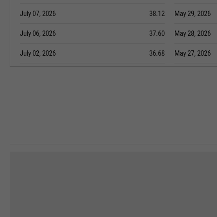
July 07, 2026
38.12
May 29, 2026
July 06, 2026
37.60
May 28, 2026
July 02, 2026
36.68
May 27, 2026