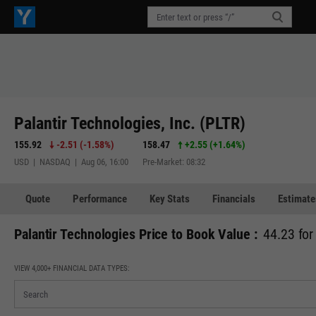
Palantir Technologies, Inc. (PLTR)
155.92
-2.51
(
-1.58%
)
158.47
+2.55
(
+1.64%
)
USD | NASDAQ | Aug 06, 16:00
Pre-Market: 08:32
Quote
Performance
Key Stats
Financials
Estimate
Palantir Technologies Price to Book Value :
44.23 for
VIEW 4,000+ FINANCIAL DATA TYPES: