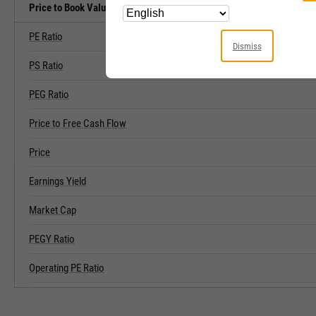
Price to Book Value Related Metrics
PE Ratio
Dismiss
PS Ratio
PEG Ratio
Price to Free Cash Flow
Price
Earnings Yield
Market Cap
PEGY Ratio
Operating PE Ratio