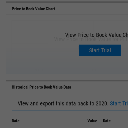
Price to Book Value Chart
View Price to Book Value Ch
View Price to Book Value for PLT
Upgrade now.
Start Trial
SEP '18
JAN '19
Historical Price to Book Value Data
View and export this data back to 2020.
Start Tri
Date
Value
Date