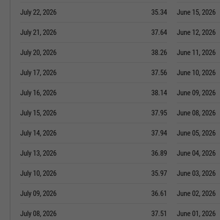
July 22, 2026
35.34
June 15, 2026
July 21, 2026
37.64
June 12, 2026
July 20, 2026
38.26
June 11, 2026
July 17, 2026
37.56
June 10, 2026
July 16, 2026
38.14
June 09, 2026
July 15, 2026
37.95
June 08, 2026
July 14, 2026
37.94
June 05, 2026
July 13, 2026
36.89
June 04, 2026
July 10, 2026
35.97
June 03, 2026
July 09, 2026
36.61
June 02, 2026
July 08, 2026
37.51
June 01, 2026