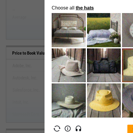
--
--
Start Trial
Average
Median
Price to Book Value Benchmarks
Adobe, Inc.
Autodesk, Inc.
View Price to Book Value Ben
Salesforce, Inc.
Start Trial
Intuit, Inc.
Microsoft Corp.