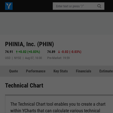
PHINIA, Inc. (PHIN)
74.91
+0.02
(
+0.03%
)
74.89
-0.02
(
-0.03%
)
USD | NYSE | Aug 07, 16:00
Pre-Market: 19:59
Quote
Performance
Key Stats
Financials
Estimate
Technical Chart
The Technical Chart tool enables you to create a chart
within YCharts that can calculate various technical