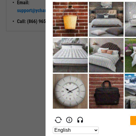
Email:
Unlock My
support@ycharts.com
Access
Call: (866) 965-7552