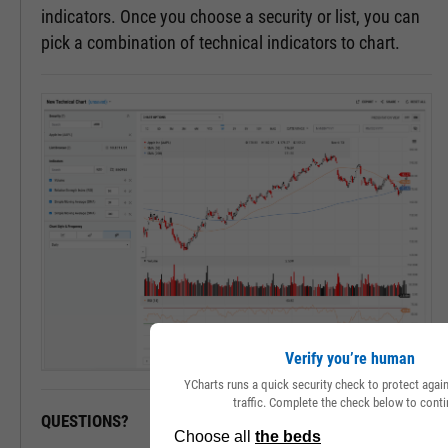
indicators. Once you choose a security or list, you can
pick a combination of technical indicators to chart.
Verify you’re human
YCharts runs a quick security check to protect aga
traffic. Complete the check below to conti
QUESTIONS?
READY TO GET STARTED?