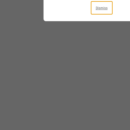
Dismiss