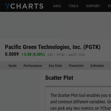
DATA
TOOLS
SUPPORT
P
Pacific Green Technologies, Inc. (PGTK)
0.0009
0.00 (0.00%)
USD | OTCM | Aug 07, 16:00
Quote
Performance
Key Stats
Financials
Estimates
Scatter Plot
The Scatter Plot tool enables you 
and contrast different variables. O
can pick any two metrics on YCharts