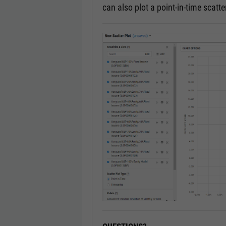
can also plot a point-in-time scatter