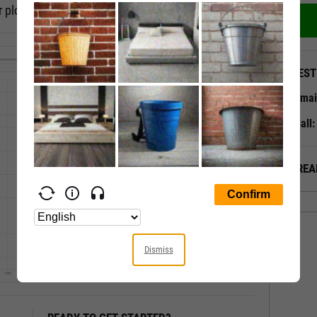
 plot, or a timeseries scatter plot.
QUEST
Emai
Call
ALREA
Dismiss