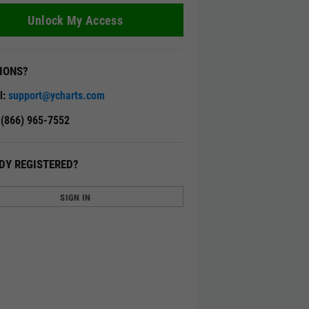
Unlock My Access
IONS?
l:
support@ycharts.com
: (866) 965-7552
DY REGISTERED?
SIGN IN