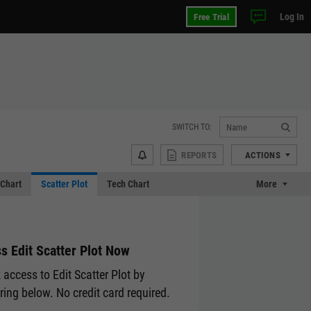
Log In
Free Trial
SWITCH TO:
REPORTS
ACTIONS
Chart
Scatter Plot
Tech Chart
More
s Edit Scatter Plot Now
 access to Edit Scatter Plot by
ering below. No credit card required.