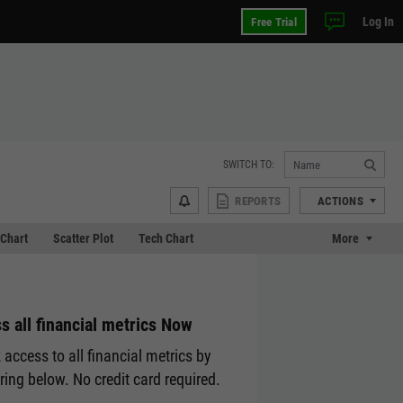
Log In
Free Trial
SWITCH TO:
REPORTS
ACTIONS
Chart
Scatter Plot
Tech Chart
More
s all financial metrics Now
 access to all financial metrics by
ering below. No credit card required.