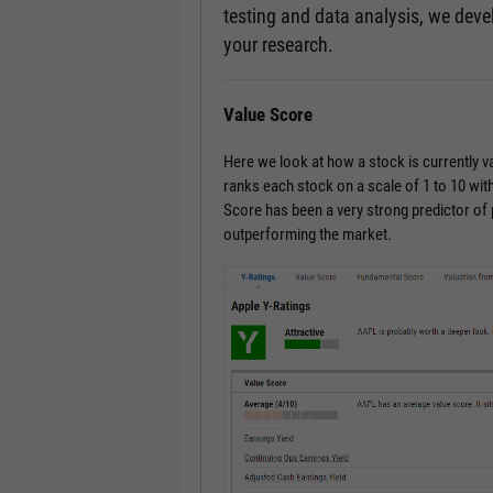
testing and data analysis, we devel
your research.
Value Score
Here we look at how a stock is currently 
ranks each stock on a scale of 1 to 10 with
Score has been a very strong predictor of
outperforming the market.