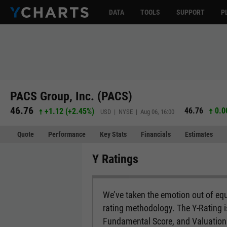
DATA
TOOLS
SUPPORT
P
PACS Group, Inc. (PACS)
46.76
46.76
0.0
+1.12
(
+2.45%
)
USD | NYSE | Aug 06, 16:00
Quote
Performance
Key Stats
Financials
Estimates
Y Ratings
We’ve taken the emotion out of equ
rating methodology. The Y-Rating 
Fundamental Score, and Valuation 