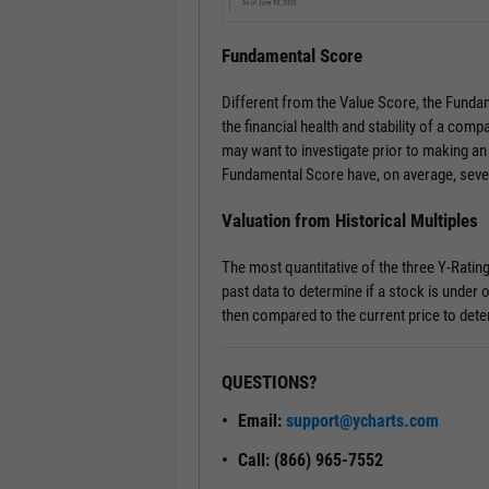
Fundamental Score
Different from the Value Score, the Fundam
the financial health and stability of a comp
may want to investigate prior to making an
Fundamental Score have, on average, seve
Valuation from Historical Multiples
The most quantitative of the three Y-Ratin
past data to determine if a stock is under o
then compared to the current price to dete
QUESTIONS?
Email:
support@ycharts.com
Call: (866) 965-7552