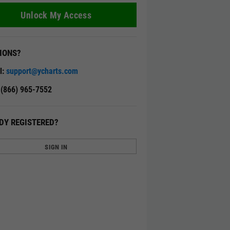
Unlock My Access
IONS?
l:
support@ycharts.com
: (866) 965-7552
DY REGISTERED?
SIGN IN