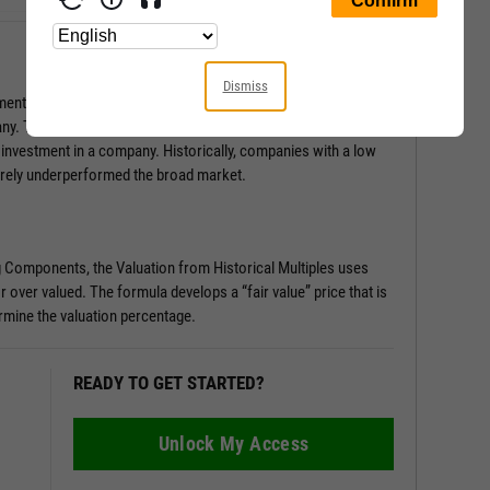
Dismiss
ental Score is a series of pass/fail tests that help determine
any. This score is especially useful in surfacing red flags you
 investment in a company. Historically, companies with a low
rely underperformed the broad market.
g Components, the Valuation from Historical Multiples uses
r over valued. The formula develops a “fair value” price that is
rmine the valuation percentage.
READY TO GET STARTED?
Unlock My Access